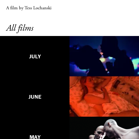
A film by Tess Lochanski
All films
JULY
JUNE
MAY