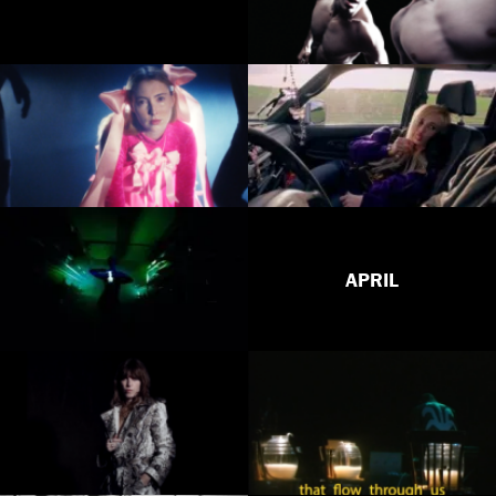
APRIL