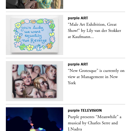
purple
ART
“Male Art Exhibition, Great
Show!” by Lily van der Stokker
at Kaufmann...
purple
ART
in
“New Grotesque” is currently on
view at Management in New
York
purple
TELEVISION
Purple presents “Meanwhile” a
er
musical by Charles Serre and
J.Nadya