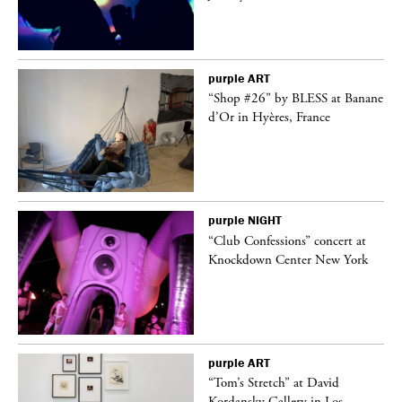
purple
ART
 on
“Shop #26” by BLESS at Banane
d’Or in Hyères, France
purple
NIGHT
ane
“Club Confessions” concert at
Knockdown Center New York
purple
ART
t
“Tom’s Stretch” at David
k
Kordansky Gallery in Los