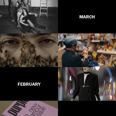
MARCH
FEBRUARY