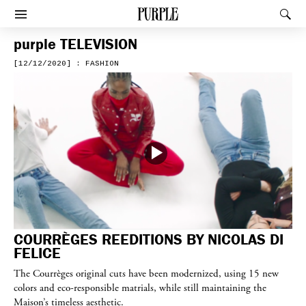
PURPLE
Rec
Afficher le menu
purple
TELEVISION
[12/12/2020] : FASHION
COURRÈGES REEDITIONS BY NICOLAS DI
FELICE
The Courrèges original cuts have been modernized, using 15 new
colors and eco-responsible matrials, while still maintaining the
Maison’s timeless aesthetic.