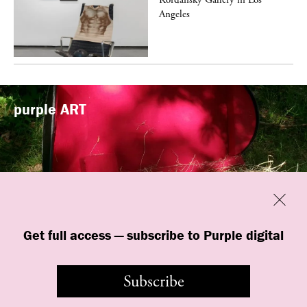
Angeles
purple
ART
Previous
Close
“Familiars” by quori theodor was
Get full access — subscribe to Purple digital
presented at Art Omi in Ghent, New
York
Subscribe