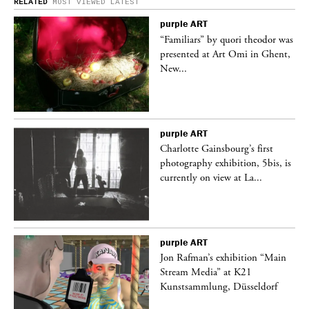
RELATED
MOST VIEWED
LATEST
purple
ART
was
“Familiars” by quori theodor was
nt,
presented at Art Omi in Ghent,
New...
purple
ART
Charlotte Gainsbourg’s first
 is
photography exhibition, 5bis, is
currently on view at La...
purple
ART
 a
Jon Rafman’s exhibition “Main
Stream Media” at K21
Kunstsammlung, Düsseldorf