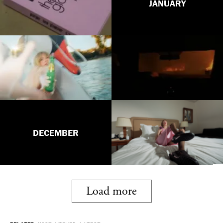
JANUARY
DECEMBER
Load more