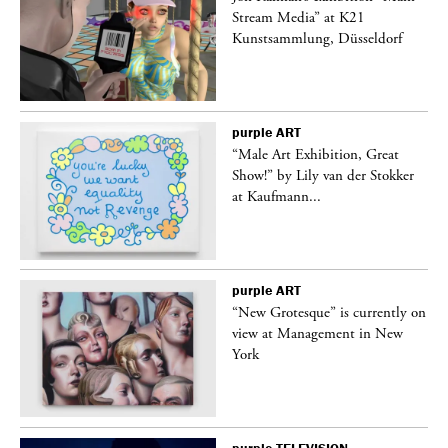
Stream Media” at K21
Kunstsammlung, Düsseldorf
purple
ART
“Male Art Exhibition, Great
Show!” by Lily van der Stokker
at Kaufmann...
purple
ART
in
“New Grotesque” is currently on
view at Management in New
York