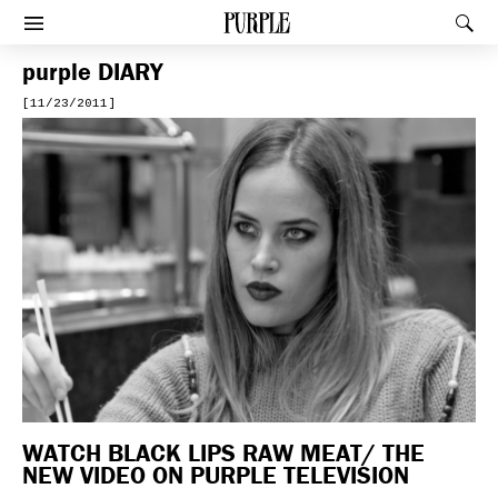
PURPLE
Rec
Afficher le menu
purple
DIARY
[11/23/2011]
WATCH BLACK LIPS RAW MEAT/ THE
NEW VIDEO ON PURPLE TELEVISION