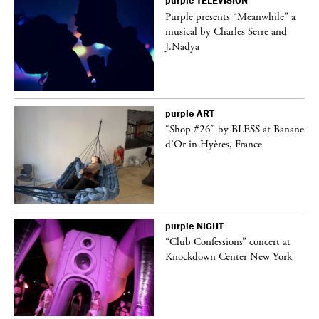
purple
TELEVISION
Purple presents “Meanwhile” a
er
musical by Charles Serre and
J.Nadya
purple
ART
 on
“Shop #26” by BLESS at Banane
d’Or in Hyères, France
purple
NIGHT
ane
“Club Confessions” concert at
Knockdown Center New York