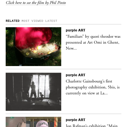
Click here to see the film by Phil Pinto
RELATED
MOST VIEWED
LATEST
purple
ART
was
“Familiars” by quori theodor was
nt,
presented at Art Omi in Ghent,
New...
purple
ART
Charlotte Gainsbourg’s first
 is
photography exhibition, 5bis, is
currently on view at La...
purple
ART
 a
Jon Rafman’s exhibition “Main