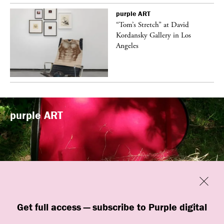
purple
ART
t
“Tom’s Stretch” at David
k
Kordansky Gallery in Los
Angeles
purple
ART
Previous
Close
“Familiars” by quori theodor was
Get full access — subscribe to Purple digital
presented at Art Omi in Ghent, New