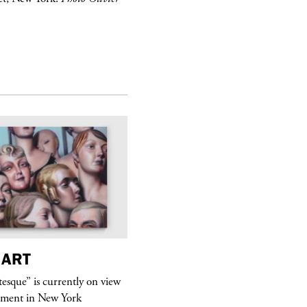
ART
purple
MAGAZINE
sque” is currently on view
Hawkesworth Jamie
ment in New York