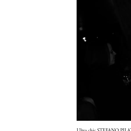
Ultra chic
STEFANO PILA