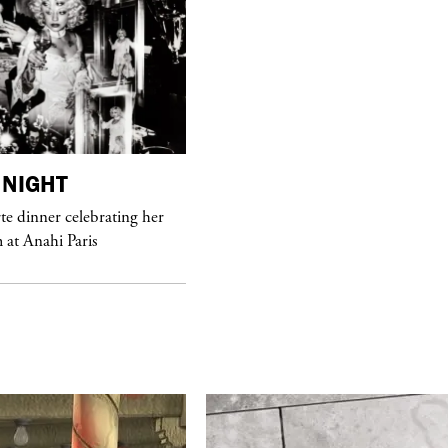
purple
FASHION
NIGHT
See Yasmine Eslami’s new S/S 2018
e dinner celebrating her
swimwear campaign
at Anahi Paris