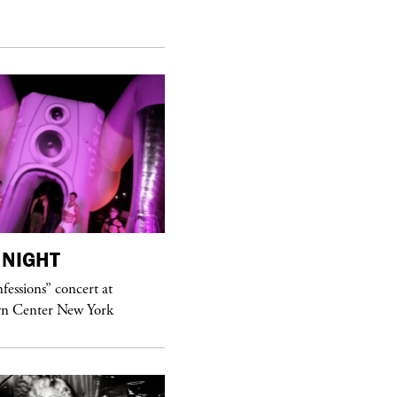
NIGHT
purple
MAGAZINE
essions” concert at
Sex Fashion
n Center New York