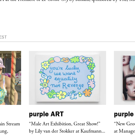
EST
purple
ART
purple
ain Stream
“Male Art Exhibition, Great Show!”
“New Grote
ung,
by Lily van der Stokker at Kaufmann...
at Manage