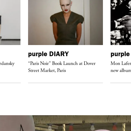
purple
DIARY
purple
ordansky
“Paris Noir” Book Launch at Dover
Mon Lafert
Street Market, Paris
new album 