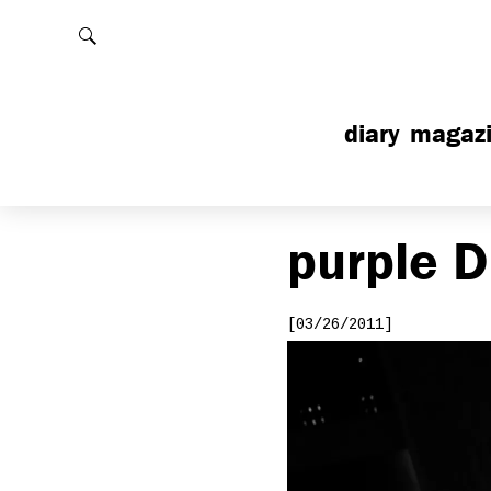
Rechercher
diary
magaz
purple
D
[03/26/2011]