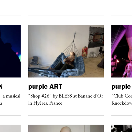
N
purple
ART
purple
” a musical
“Shop #26” by BLESS at Banane d’Or
“Club Conf
ya
in Hyères, France
Knockdow