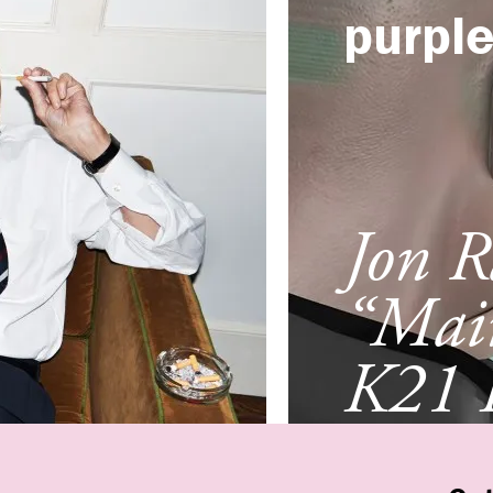
purpl
Jon R
“Mai
K21 
Düsse