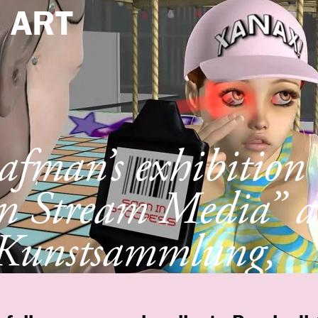
e
ART
afman’s exhibition
n Stream Media” a
Kunstsammlung,
ldorf