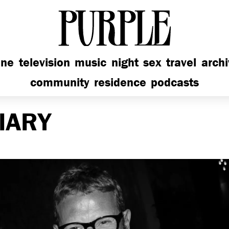
PURPLE
ine
television
music
night
sex
travel
arch
community
residence
podcasts
IARY