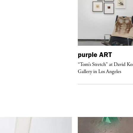
urple
DIARY
purple
ART
aris Noir” Book Launch at Dover
“Tom’s Stretch” at David K
reet Market, Paris
Gallery in Los Angeles