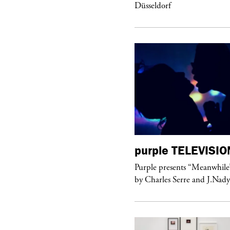
Düsseldorf
urple
ART
purple
TELEVISIO
hop #26” by BLESS at Banane d’Or
Purple presents “Meanwhile
 Hyères, France
by Charles Serre and J.Nad