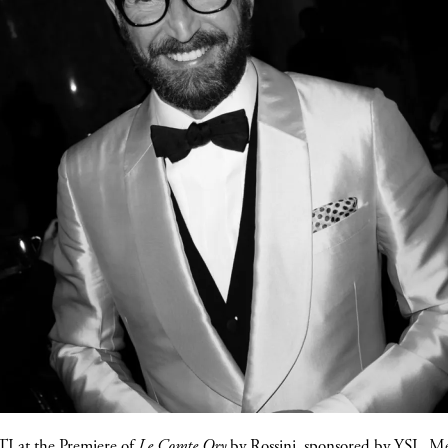
TI
at the Premiere of
Le Comte Ory
by Rossini, sponsored by YSL, M