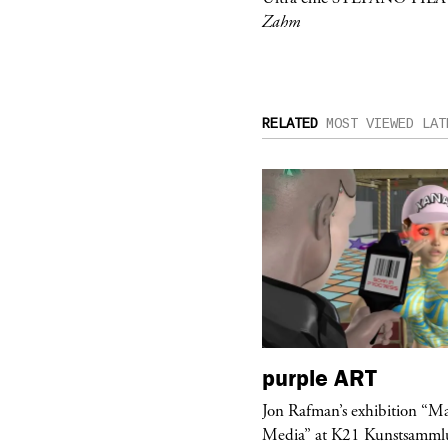
Zahm
RELATED
MOST VIEWED
LAT
urple
TELEVISION
purple
ART
rple presents “Meanwhile” a musical
Jon Rafman’s exhibition “M
 Charles Serre and J.Nadya
Media” at K21 Kunstsamml