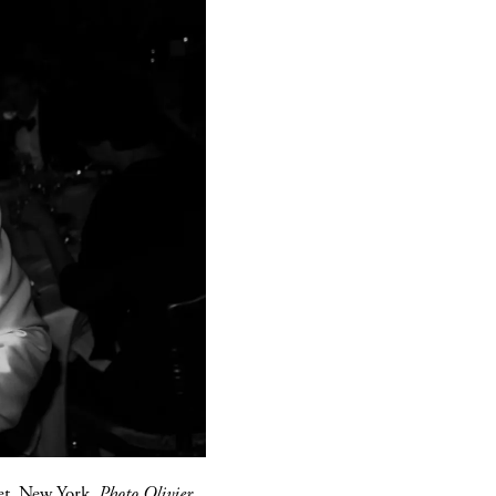
et, New York.
Photo Olivier