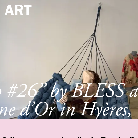
e
ART
p #26” by BLESS a
e d’Or in Hyères,
e