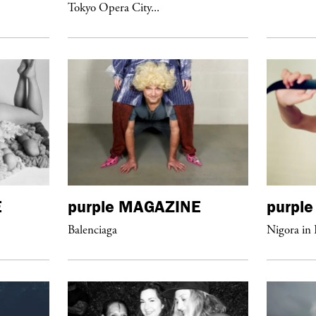
Tokyo Opera City...
E
purple
MAGAZINE
purple
Balenciaga
Nigora in 