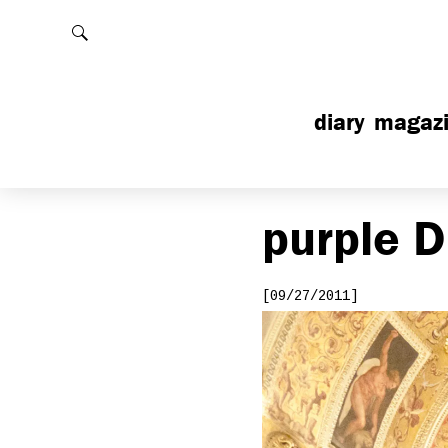
Rechercher
diary
magaz
purple
D
[09/27/2011]