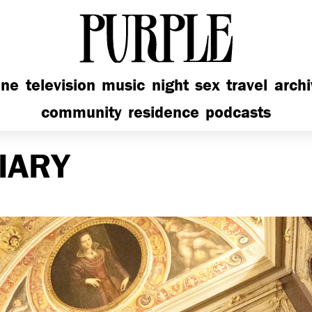
PURPLE
ine
television
music
night
sex
travel
arch
community
residence
podcasts
IARY