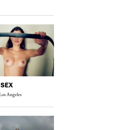
purple
MAGAZINE
SEX
William Eggleston
Los Angeles