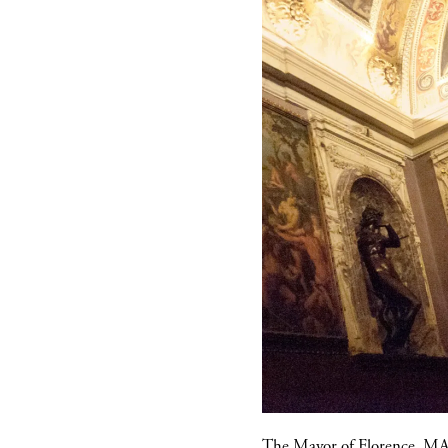
The Mayor of Florence,
MA