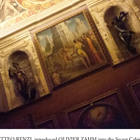
TTEO RENZI
, introduced
OLIVIER ZAHM
into the Secret Cabin