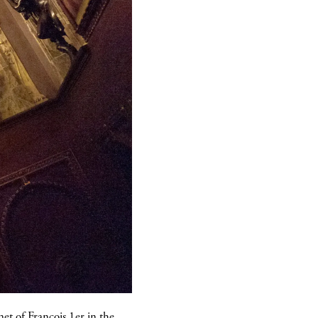
et of François 1er in the