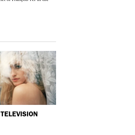
TELEVISION
purple
ART
“Shop #26” by BLESS at Banane d
in Hyères, France