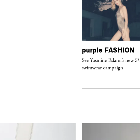
urple
ART
purple
FASHION
ILL DEATH DO US PART” by
See Yasmine Eslami’s new S
erling Ruby at Gagosian in Paris
swimwear campaign