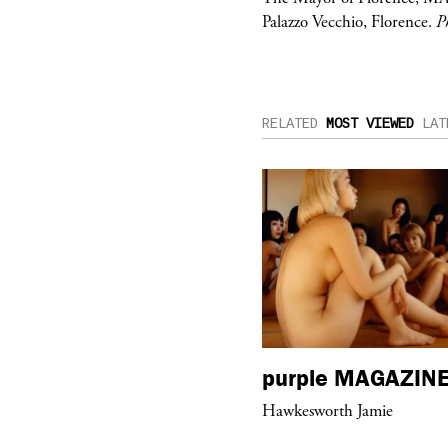
Palazzo Vecchio, Florence.
P
RELATED
MOST VIEWED
LAT
urple
ART
purple
MAGAZIN
om’s Stretch” at David Kordansky
Hawkesworth Jamie
llery in Los Angeles