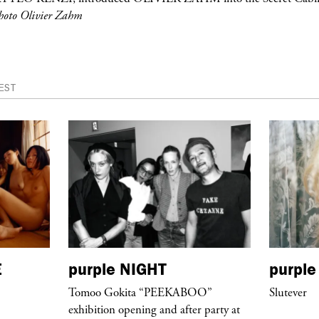
hoto Olivier Zahm
EST
E
purple
NIGHT
purple
Tomoo Gokita “PEEKABOO”
Slutever
exhibition opening and after party at