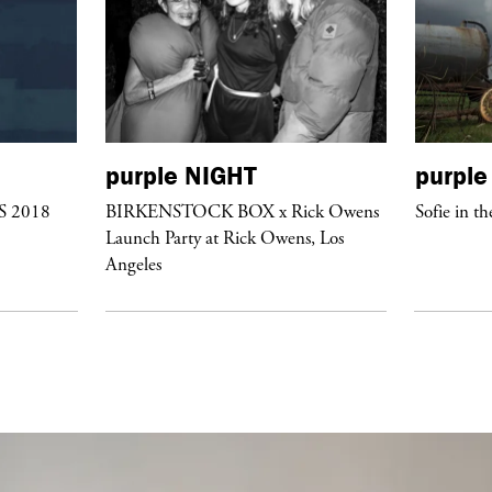
purple
NIGHT
purple
/S 2018
BIRKENSTOCK BOX x Rick Owens
Sofie in th
Launch Party at Rick Owens, Los
Angeles