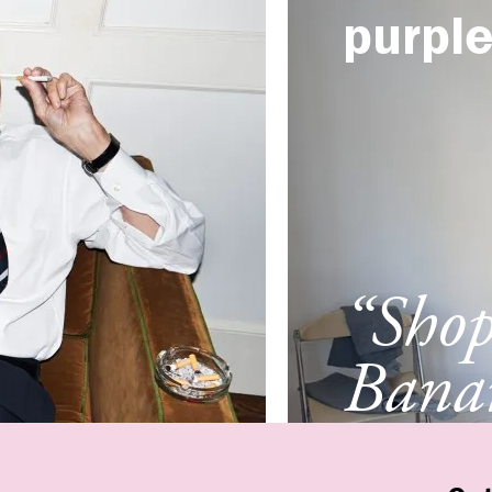
purpl
“Sho
Banan
Franc