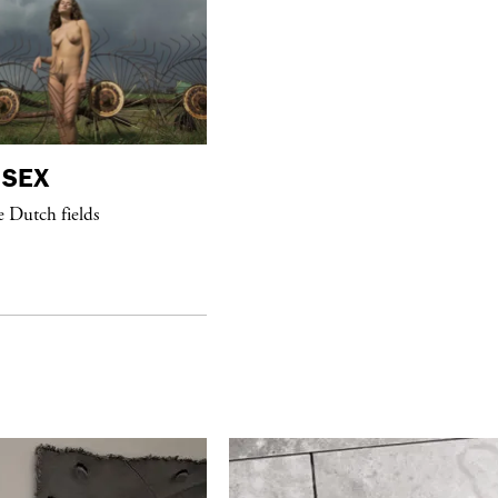
SEX
purple
NIGHT
e Dutch fields
Mon Laferte dinner celebrating her
new album at Anahi Paris