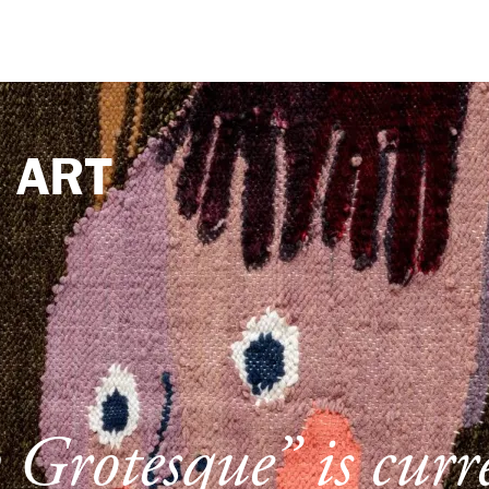
e
ART
Grotesque” is curr