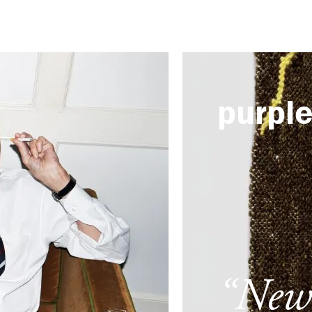
purpl
“New 