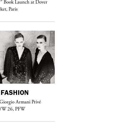
r” Book Launch at Dover
ket, Paris
Sex Fashion
FASHION
purple
FASHION
Giorgio Armani Privé
See Yasmine Eslami’s new S/S 2018
F/W 26, PFW
swimwear campaign