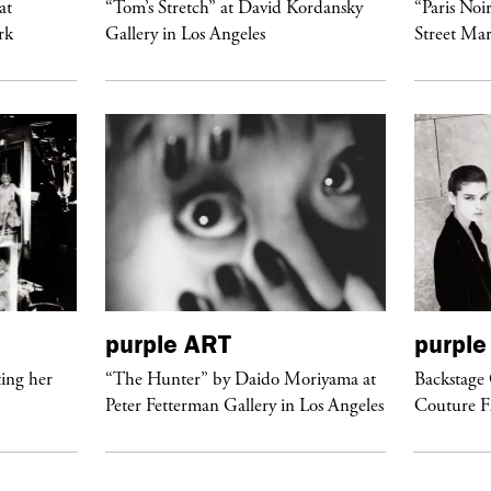
at
“Tom’s Stretch” at David Kordansky
“Paris Noi
rk
Gallery in Los Angeles
Street Mar
purple
ART
purple
ing her
“The Hunter” by Daido Moriyama at
Backstage 
Peter Fetterman Gallery in Los Angeles
Couture 