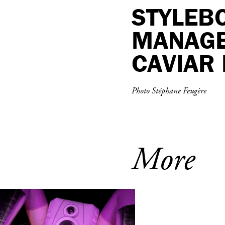
STYLEB
MANAGE
CAVIAR 
Photo Stéphane Feugère
More