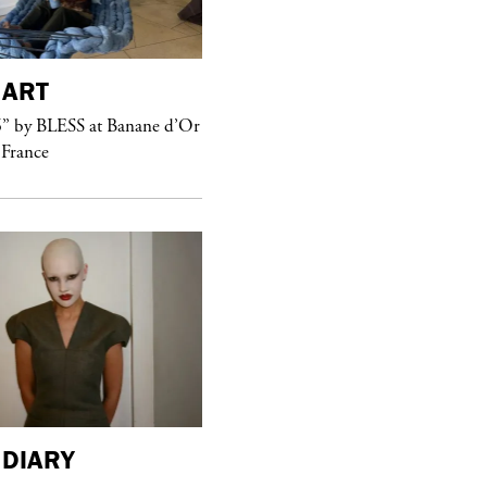
ART
purple
MAGAZINE
” by BLESS at Banane d’Or
Hawkesworth Jamie
 France
DIARY
purple
MAGAZINE