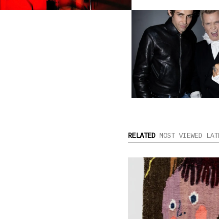
RELATED
MOST VIEWED
LAT