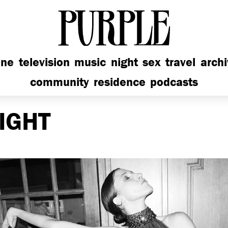
PURPLE
ine
television
music
night
sex
travel
arch
community
residence
podcasts
IGHT