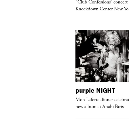
om’s Stretch” at David Kordansky
“Club Confessions” concert 
llery in Los Angeles
Knockdown Center New Yo
urple
ART
purple
NIGHT
he Hunter” by Daido Moriyama at
Mon Laferte dinner celebrat
ter Fetterman Gallery in Los Angeles
new album at Anahi Paris