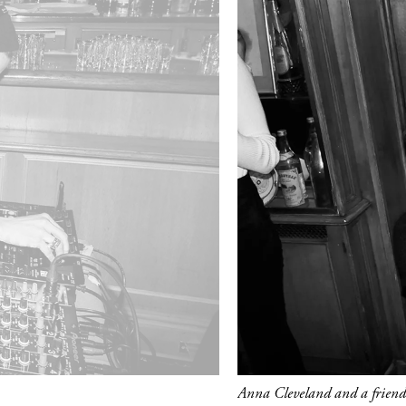
Anna Cleveland and a friend