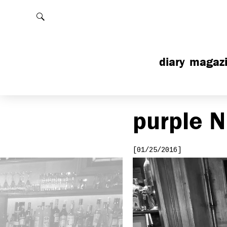
Rechercher
diary
magaz
purple
N
[01/25/2016]