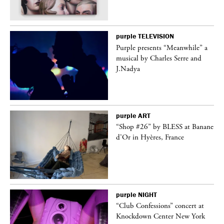
purple
TELEVISION
Purple presents “Meanwhile” a
er
musical by Charles Serre and
J.Nadya
purple
ART
 on
“Shop #26” by BLESS at Banane
d’Or in Hyères, France
purple
NIGHT
ane
“Club Confessions” concert at
Knockdown Center New York