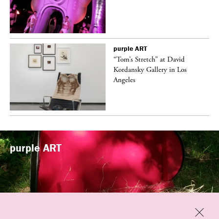
purple
ART
t
“Tom’s Stretch” at David
k
Kordansky Gallery in Los
Angeles
purple
ART
Previous
Close