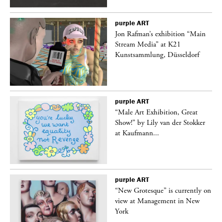
purple
ART
 a
Jon Rafman’s exhibition “Main
Stream Media” at K21
Kunstsammlung, Düsseldorf
purple
ART
“Male Art Exhibition, Great
Show!” by Lily van der Stokker
at Kaufmann...
purple
ART
in
“New Grotesque” is currently on
view at Management in New
York