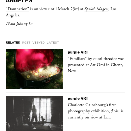
ANGELES
“Damnation”
is on view until March 23rd at
Sprüth Magers
, Los
Angeles.
Photo Johnny Le
RELATED
MOST VIEWED
LATEST
purple
ART
was
“Familiars” by quori theodor was
nt,
presented at Art Omi in Ghent,
New...
purple
ART
Charlotte Gainsbourg’s first
 is
photography exhibition, 5bis, is
currently on view at La...