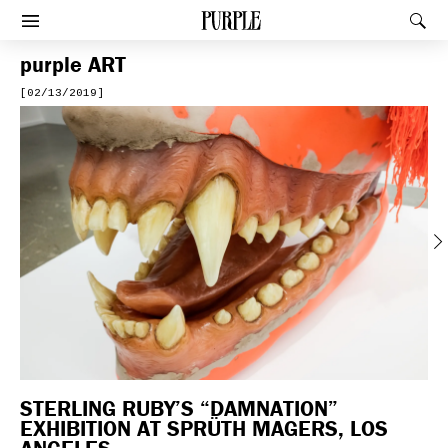
PURPLE
Rec
Afficher le menu
purple
ART
[02/13/2019]
Previous
STERLING RUBY’S “DAMNATION”
EXHIBITION AT SPRÜTH MAGERS, LOS