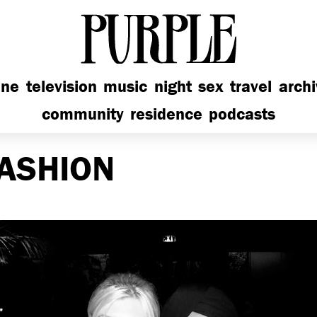
PURPLE
ine
television
music
night
sex
travel
arch
community
residence
podcasts
ASHION