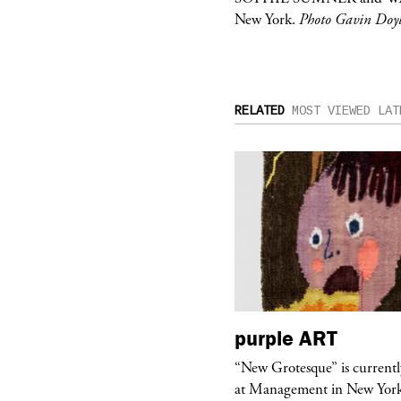
New York.
Photo Gavin Doyl
RELATED
MOST VIEWED
LAT
urple
TELEVISION
purple
ART
rple presents “Meanwhile” a musical
“New Grotesque” is currentl
 Charles Serre and J.Nadya
at Management in New Yor