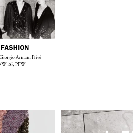
FASHION
purple
FASHION
Giorgio Armani Privé
See Yasmine Eslami’s new S/S 2018
F/W 26, PFW
swimwear campaign