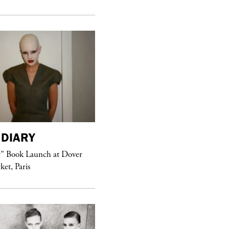
DIARY
purple
MAGAZINE
r” Book Launch at Dover
ket, Paris
Sex Fashion