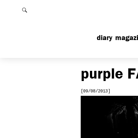
Rechercher
diary
magaz
purple
F
[09/08/2013]