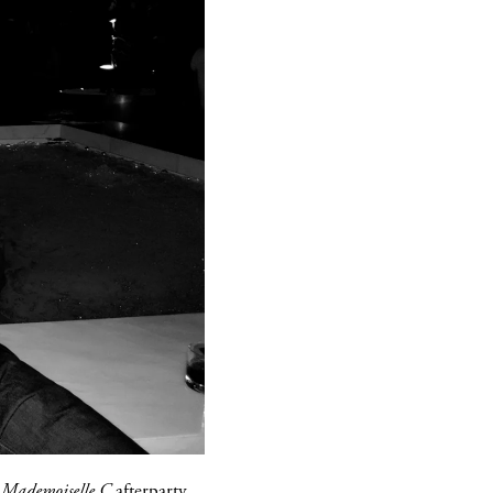
s
Mademoiselle C
afterparty,