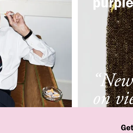
purpl
“New 
on vi
New 
Get