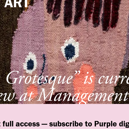
e
ART
Grotesque” is curr
ew at Management
York
 full access — subscribe to Purple dig