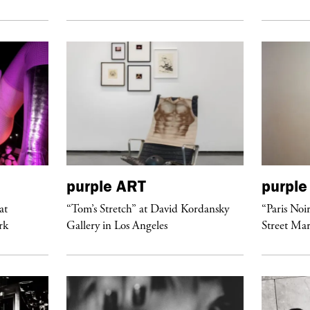
purple
ART
purple
at
“Tom’s Stretch” at David Kordansky
“Paris Noi
rk
Gallery in Los Angeles
Street Mar