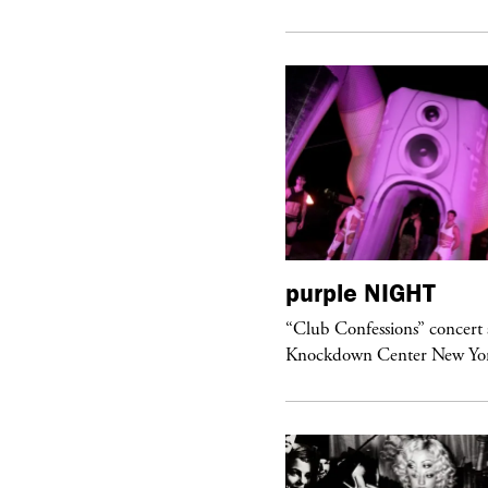
urple
ART
purple
NIGHT
om’s Stretch” at David Kordansky
“Club Confessions” concert 
llery in Los Angeles
Knockdown Center New Yo