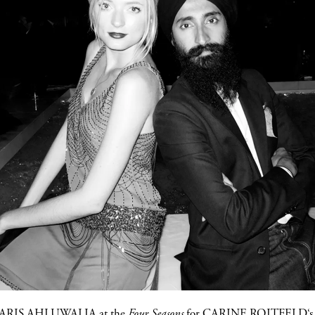
ARIS AHLUWALIA
at the
Four Seasons
for C
ARINE ROITFELD
‘