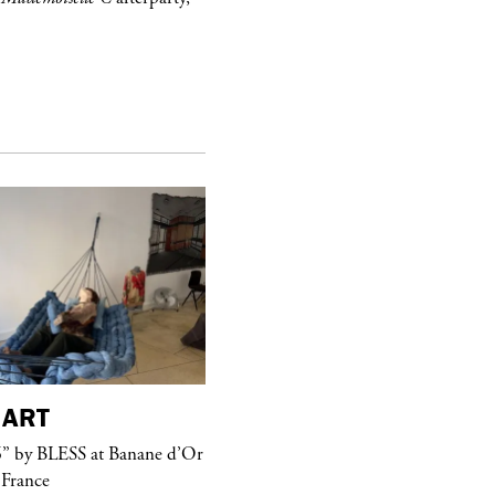
ART
purple
MAGAZINE
” by BLESS at Banane d’Or
Hawkesworth Jamie
 France