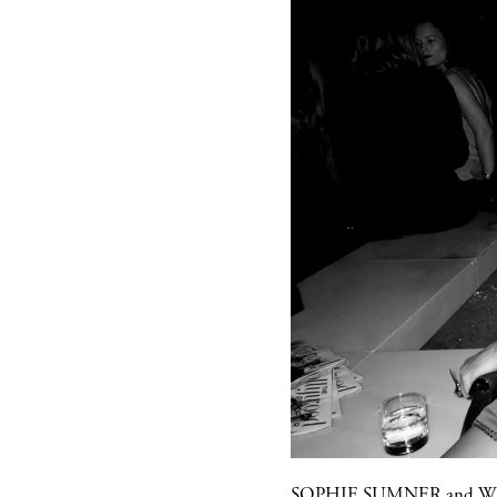
SOPHIE SUMNER
and
W