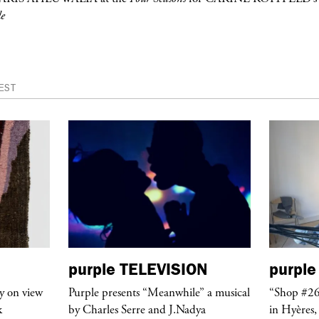
e
EST
purple
TELEVISION
purple
y on view
Purple presents “Meanwhile” a musical
“Shop #26
k
by Charles Serre and J.Nadya
in Hyères,