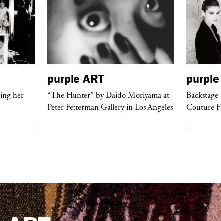
purple
ART
purple
ing her
“The Hunter” by Daido Moriyama at
Backstage 
Peter Fetterman Gallery in Los Angeles
Couture 