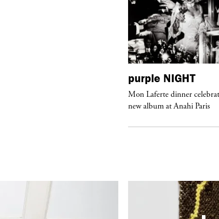
urple
ART
purple
NIGHT
he Hunter” by Daido Moriyama at
Mon Laferte dinner celebrat
ter Fetterman Gallery in Los Angeles
new album at Anahi Paris