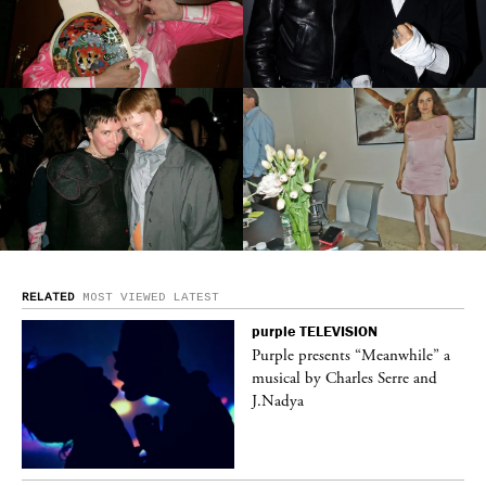
RELATED
MOST VIEWED
LATEST
purple
TELEVISION
ane
Purple presents “Meanwhile” a
musical by Charles Serre and
J.Nadya