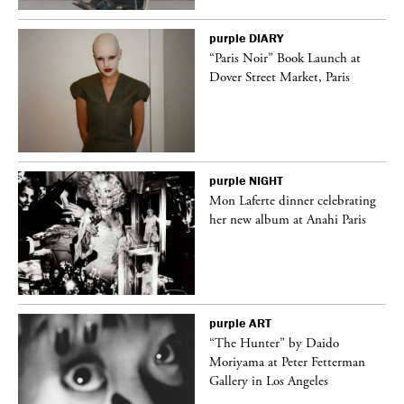
purple
DIARY
“Paris Noir” Book Launch at
Dover Street Market, Paris
purple
NIGHT
Mon Laferte dinner celebrating
her new album at Anahi Paris
purple
ART
ng
“The Hunter” by Daido
Moriyama at Peter Fetterman
Gallery in Los Angeles