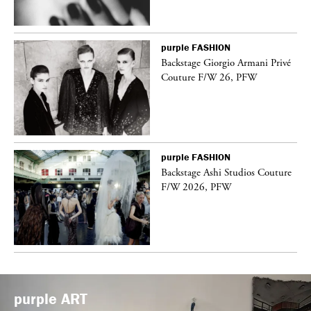
purple
FASHION
Backstage Giorgio Armani Privé
Couture F/W 26, PFW
purple
FASHION
vé
Backstage Ashi Studios Couture
F/W 2026, PFW
purple
ART