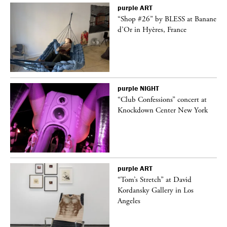
purple
ART
t
“Shop #26” by BLESS at Banane
k
d’Or in Hyères, France
purple
NIGHT
 a
“Club Confessions” concert at
Knockdown Center New York
purple
ART
“Tom’s Stretch” at David
Kordansky Gallery in Los
Angeles