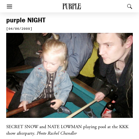
PURPLE
Rec
Afficher le menu
purple
NIGHT
[04/06/2009]
SECRET SNOW
and
NATE LOWMAN
playing pool at the
KKK
show afterparty.
Photo Rachel Chandler