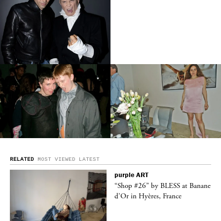
RELATED
MOST VIEWED
LATEST
purple
ART
ane
“Shop #26” by BLESS at Banane
d’Or in Hyères, France