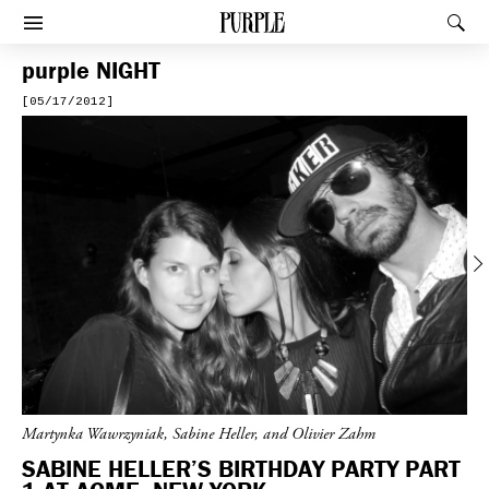
PURPLE
Rec
Afficher le menu
purple
NIGHT
[05/17/2012]
Previous
Martynka Wawrzyniak, Sabine Heller, and Olivier Zahm
SABINE HELLER’S BIRTHDAY PARTY PART