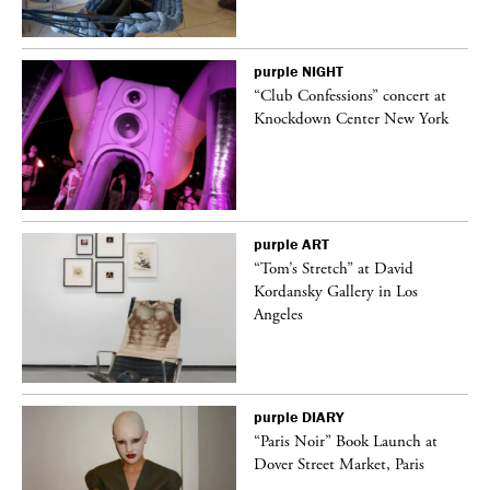
purple
NIGHT
t
“Club Confessions” concert at
k
Knockdown Center New York
purple
ART
deo
“Tom’s Stretch” at David
Kordansky Gallery in Los
Angeles
purple
DIARY
“Paris Noir” Book Launch at
Dover Street Market, Paris