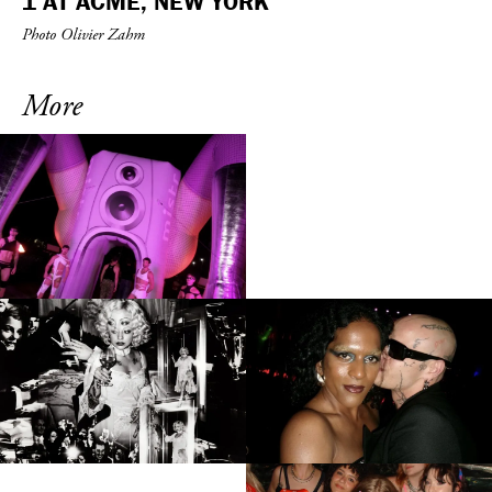
1 AT ACME, NEW YORK
Photo Olivier Zahm
More