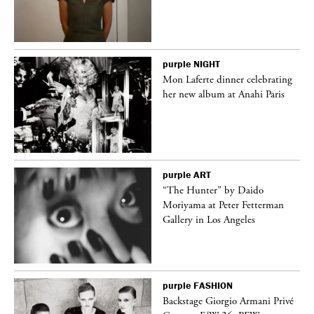
purple
NIGHT
Mon Laferte dinner celebrating
her new album at Anahi Paris
purple
ART
“The Hunter” by Daido
Moriyama at Peter Fetterman
Gallery in Los Angeles
purple
FASHION
ng
Backstage Giorgio Armani Privé