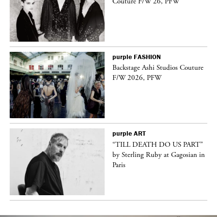
Couture F/W 26, PFW
purple
FASHION
Backstage Ashi Studios Couture
F/W 2026, PFW
purple
ART
vé
“TILL DEATH DO US PART”
by Sterling Ruby at Gagosian in
Paris