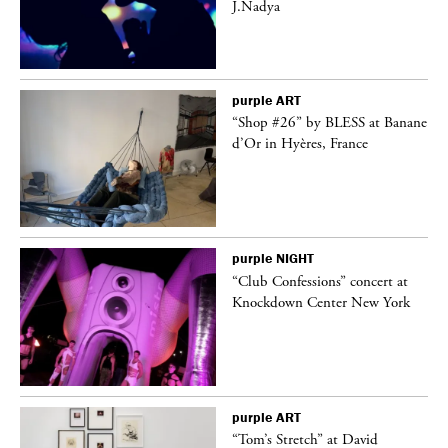
J.Nadya
purple
ART
 a
“Shop #26” by BLESS at Banane
d’Or in Hyères, France
purple
NIGHT
“Club Confessions” concert at
Knockdown Center New York
purple
ART
t
“Tom’s Stretch” at David