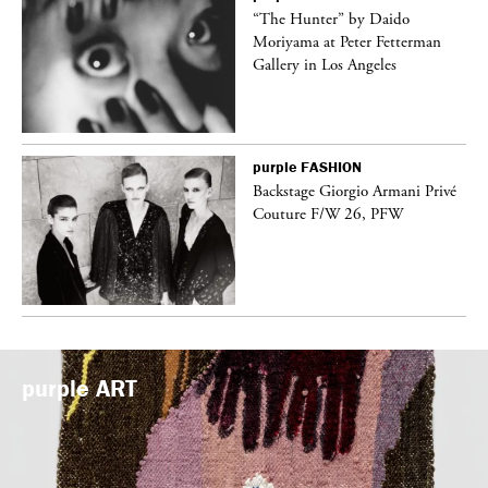
ng
“The Hunter” by Daido
Moriyama at Peter Fetterman
Gallery in Los Angeles
purple
FASHION
Backstage Giorgio Armani Privé
Couture F/W 26, PFW
purple
ART