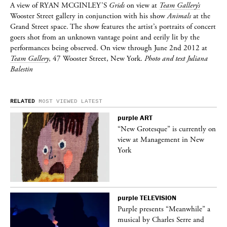
A view of
RYAN MCGINLEY’S
Grids
on view at
Team Gallery’s
Wooster Street gallery in conjunction with his show
Animals
at the
Grand Street space. The show features the artist’s portraits of concert
goers shot from an unknown vantage point and eerily lit by the
performances being observed. On view through June 2nd 2012 at
Team Gallery
, 47 Wooster Street, New York.
Photo and text Juliana
Balestin
RELATED
MOST VIEWED
LATEST
purple
ART
 on
“New Grotesque” is currently on
view at Management in New
York
purple
TELEVISION
ane
Purple presents “Meanwhile” a
musical by Charles Serre and