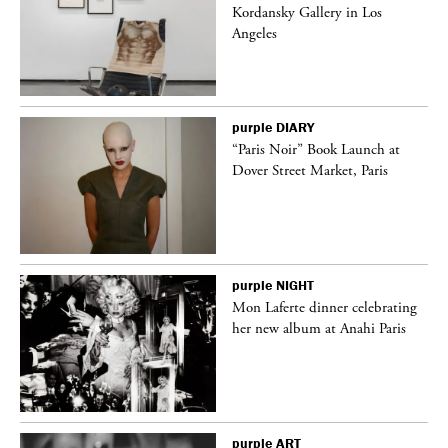
k
Kordansky Gallery in Los
Angeles
purple
DIARY
“Paris Noir” Book Launch at
Dover Street Market, Paris
purple
NIGHT
Mon Laferte dinner celebrating
her new album at Anahi Paris
purple
ART