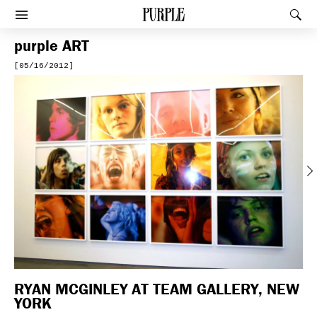
PURPLE
Rec
Afficher le menu
purple
ART
[05/16/2012]
Previous
RYAN MCGINLEY AT TEAM GALLERY, NEW
YORK