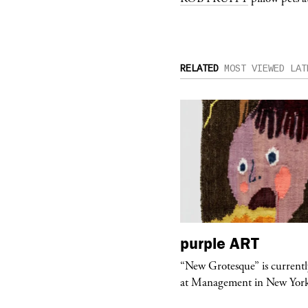
RELATED
MOST VIEWED
LAT
urple
TELEVISION
purple
ART
rple presents “Meanwhile” a musical
“New Grotesque” is currentl
 Charles Serre and J.Nadya
at Management in New Yor