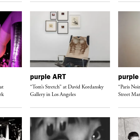
purple
ART
purple
at
“Tom’s Stretch” at David Kordansky
“Paris Noi
rk
Gallery in Los Angeles
Street Mar