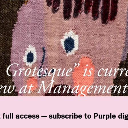
Grotesque” is curr
ew at Management
York
 full access — subscribe to Purple dig