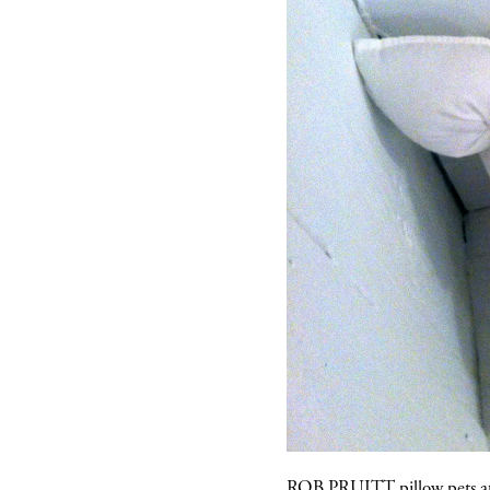
ROB PRUITT
pillow pets 