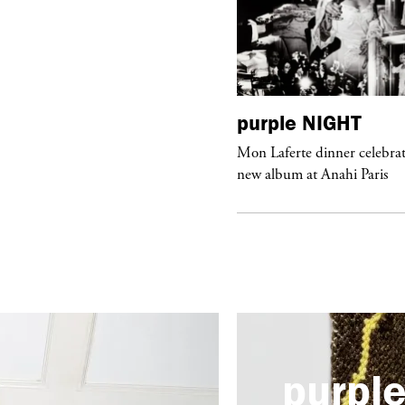
urple
ART
purple
NIGHT
he Hunter” by Daido Moriyama at
Mon Laferte dinner celebrat
ter Fetterman Gallery in Los Angeles
new album at Anahi Paris
purpl