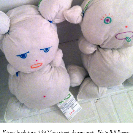
at
Karma
bookstore, 249 Main street, Amagansett.
Photo Bill Powers