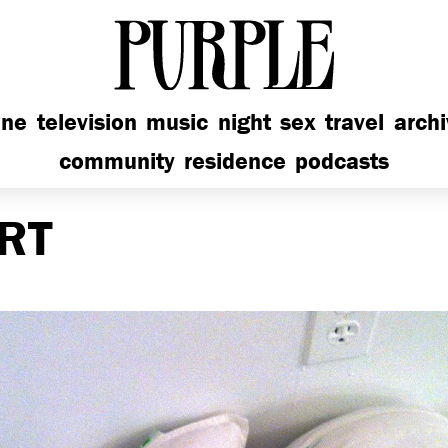
PURPLE
ine
television
music
night
sex
travel
arch
community
residence
podcasts
RT