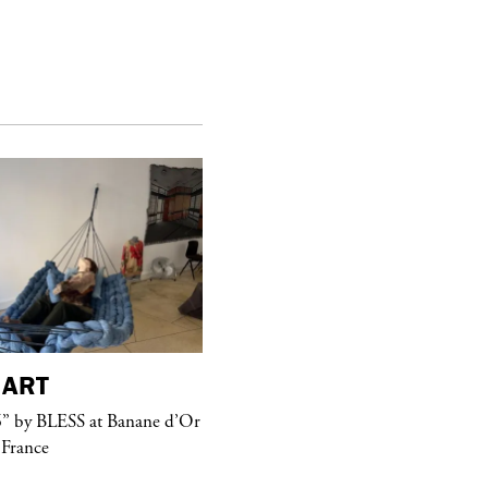
ART
purple
MAGAZINE
” by BLESS at Banane d’Or
Hawkesworth Jamie
 France