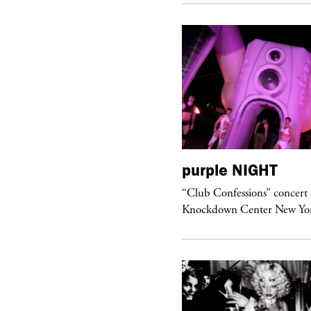
urple
ART
purple
NIGHT
om’s Stretch” at David Kordansky
“Club Confessions” concert 
llery in Los Angeles
Knockdown Center New Yo