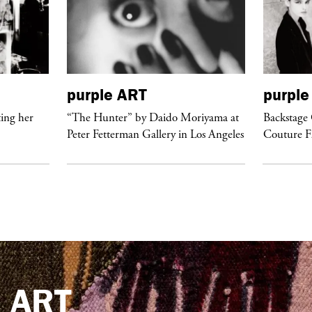
purple
ART
purple
ing her
“The Hunter” by Daido Moriyama at
Backstage 
Peter Fetterman Gallery in Los Angeles
Couture 
e
ART