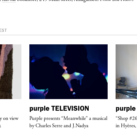
EST
purple
TELEVISION
purple
y on view
Purple presents “Meanwhile” a musical
“Shop #26
k
by Charles Serre and J.Nadya
in Hyères,