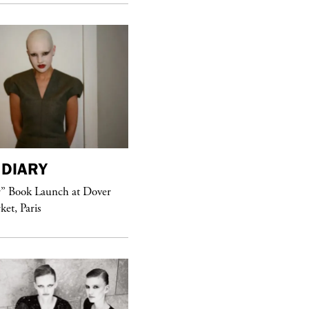
DIARY
purple
MAGAZINE
r” Book Launch at Dover
ket, Paris
Sex Fashion