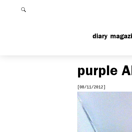
Rechercher
diary
magaz
purple
A
[08/11/2012]