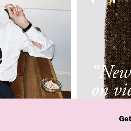
“New 
on vi
New 
Get