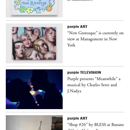
purple
ART
in
“New Grotesque” is currently on
view at Management in New
York
purple
TELEVISION
Purple presents “Meanwhile” a
er
musical by Charles Serre and
J.Nadya
purple
ART
 on
“Shop #26” by BLESS at Banane