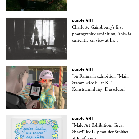
purple
ART
Charlotte Gainsbourg’s first
 is
photography exhibition, 5bis, is
currently on view at La...
purple
ART
 a
Jon Rafman’s exhibition “Main
Stream Media” at K21
Kunstsammlung, Düsseldorf
purple
ART
“Male Art Exhibition, Great
Show!” by Lily van der Stokker
at Kaufmann...