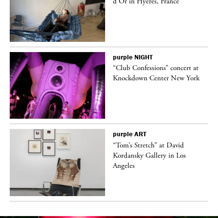
d’Or in Hyères, France
purple
NIGHT
ane
“Club Confessions” concert at
Knockdown Center New York
purple
ART
t
“Tom’s Stretch” at David
k
Kordansky Gallery in Los
Angeles