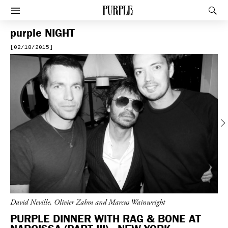
PURPLE
Rec
Afficher le menu
purple
NIGHT
[02/18/2015]
Previous
David Neville, Olivier Zahm and Marcus Wainwright
PURPLE DINNER WITH RAG & BONE AT