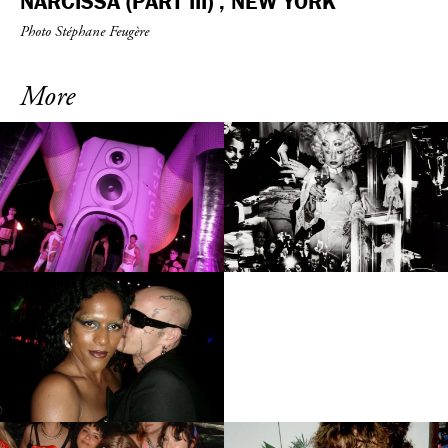
NARCISSA (PART III) , NEW YORK
Photo Stéphane Feugère
More