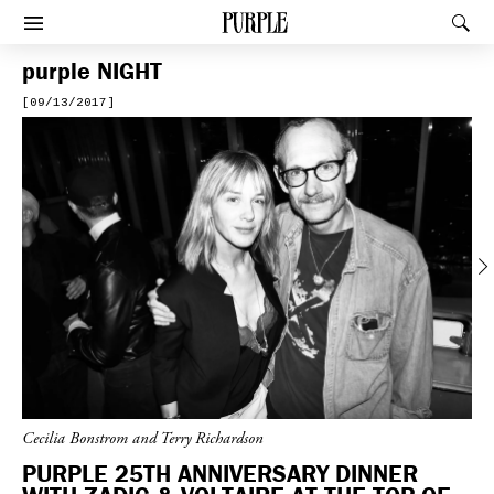
PURPLE
Rec
Afficher le menu
purple
NIGHT
[09/13/2017]
Previous
Cecilia Bonstrom and Terry Richardson
PURPLE 25TH ANNIVERSARY DINNER