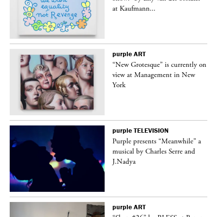
at Kaufmann...
purple
ART
in
“New Grotesque” is currently on
view at Management in New
York
purple
TELEVISION
Purple presents “Meanwhile” a
er
musical by Charles Serre and
J.Nadya
purple
ART