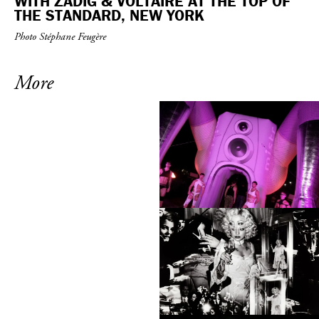
WITH ZADIG & VOLTAIRE AT THE TOP OF
THE STANDARD, NEW YORK
Photo Stéphane Feugère
More