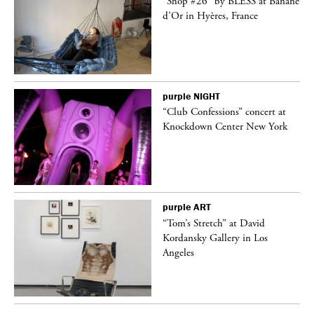
 on
“Shop #26” by BLESS at Banane
d’Or in Hyères, France
purple
NIGHT
ane
“Club Confessions” concert at
Knockdown Center New York
purple
ART
t
“Tom’s Stretch” at David
k
Kordansky Gallery in Los
Angeles