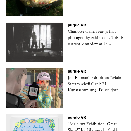
purple
ART
Charlotte Gainsbourg’s first
 is
photography exhibition, 5bis, is
currently on view at La...
purple
ART
 a
Jon Rafman’s exhibition “Main
Stream Media” at K21
Kunstsammlung, Düsseldorf
purple
ART
“Male Art Exhibition, Great
Show!” by Lily van der Stokker