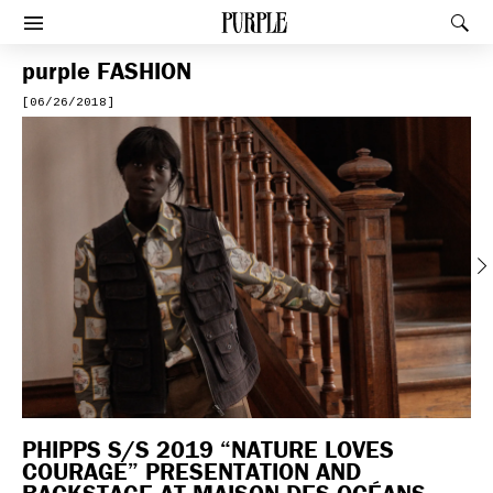
PURPLE
Rec
Afficher le menu
purple
FASHION
[06/26/2018]
Previous
PHIPPS S/S 2019 “NATURE LOVES
COURAGE” PRESENTATION AND