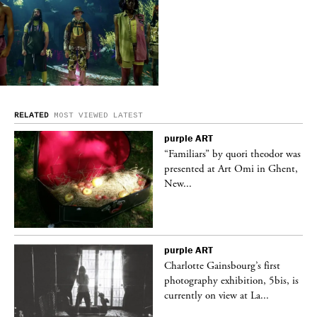
RELATED
MOST VIEWED
LATEST
purple
ART
was
“Familiars” by quori theodor was
nt,
presented at Art Omi in Ghent,
New...
purple
ART
Charlotte Gainsbourg’s first
 is
photography exhibition, 5bis, is
currently on view at La...