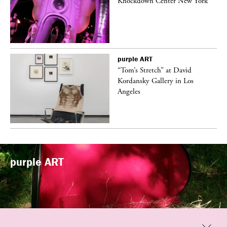
Knockdown Center New York
purple
ART
t
“Tom’s Stretch” at David
k
Kordansky Gallery in Los
Angeles
purple
ART
Previous