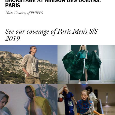
BACKSTAGE AT MAISON DES OCÉANS,
PARIS
Photo Courtesy of PHIPPS
See our coverage of Paris Men’s S/S
2019