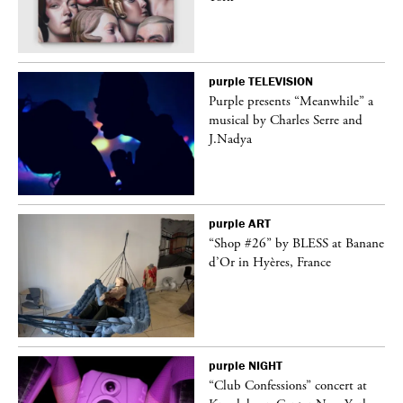
purple
TELEVISION
Purple presents “Meanwhile” a
er
musical by Charles Serre and
J.Nadya
purple
ART
 on
“Shop #26” by BLESS at Banane
d’Or in Hyères, France
purple
NIGHT
ane
“Club Confessions” concert at