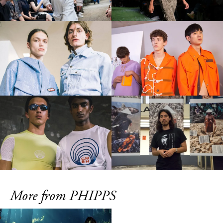
More from PHIPPS