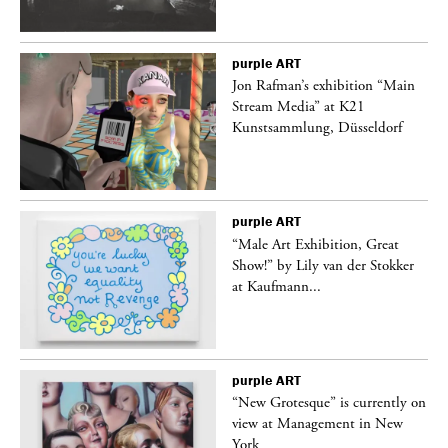
purple
ART
 a
Jon Rafman’s exhibition “Main
Stream Media” at K21
Kunstsammlung, Düsseldorf
purple
ART
“Male Art Exhibition, Great
Show!” by Lily van der Stokker
at Kaufmann...
purple
ART
in
“New Grotesque” is currently on
view at Management in New
York