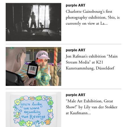
purple
ART
Charlotte Gainsbourg’s first
 is
photography exhibition, 5bis, is
currently on view at La...
purple
ART
 a
Jon Rafman’s exhibition “Main
Stream Media” at K21
Kunstsammlung, Düsseldorf
purple
ART
“Male Art Exhibition, Great
Show!” by Lily van der Stokker
at Kaufmann...