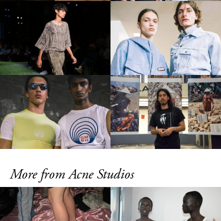
More from Acne Studios