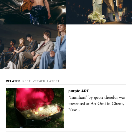
RELATED
MOST VIEWED
LATEST
purple
ART
was
“Familiars” by quori theodor was
nt,
presented at Art Omi in Ghent,
New...