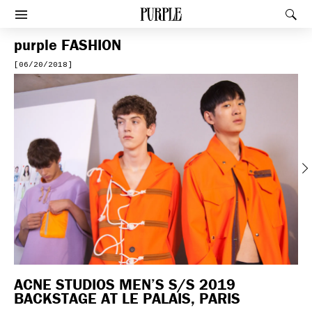
PURPLE
Rec
Afficher le menu
purple
FASHION
[06/20/2018]
Previous
ACNE STUDIOS MEN’S S/S 2019
BACKSTAGE AT LE PALAIS, PARIS