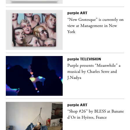
purple
ART
in
“New Grotesque” is currently on
view at Management in New
York
purple
TELEVISION
Purple presents “Meanwhile” a
er
musical by Charles Serre and
J.Nadya
purple
ART
 on
“Shop #26” by BLESS at Banane
d’Or in Hyères, France