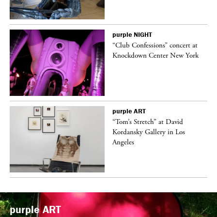
purple
NIGHT
ane
“Club Confessions” concert at
Knockdown Center New York
purple
ART
t
“Tom’s Stretch” at David
k
Kordansky Gallery in Los
Angeles
purple
ART