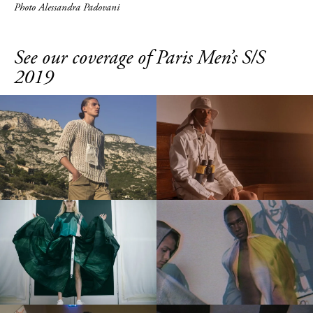
Photo Alessandra Padovani
See our coverage of Paris Men’s S/S
2019