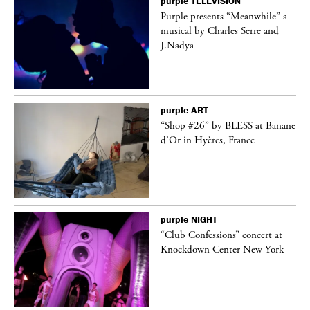
purple
TELEVISION
Purple presents “Meanwhile” a
er
musical by Charles Serre and
J.Nadya
purple
ART
 on
“Shop #26” by BLESS at Banane
d’Or in Hyères, France
purple
NIGHT
ane
“Club Confessions” concert at
Knockdown Center New York