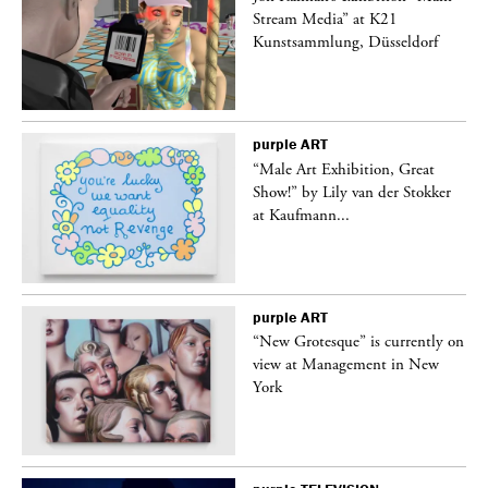
Stream Media” at K21
Kunstsammlung, Düsseldorf
purple
ART
“Male Art Exhibition, Great
Show!” by Lily van der Stokker
at Kaufmann...
purple
ART
in
“New Grotesque” is currently on
view at Management in New
York