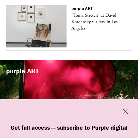
purple
ART
t
“Tom’s Stretch” at David
k
Kordansky Gallery in Los
Angeles
purple
ART
Previous
Close
“Familiars” by quori theodor was
Get full access — subscribe to Purple digital
presented at Art Omi in Ghent, New