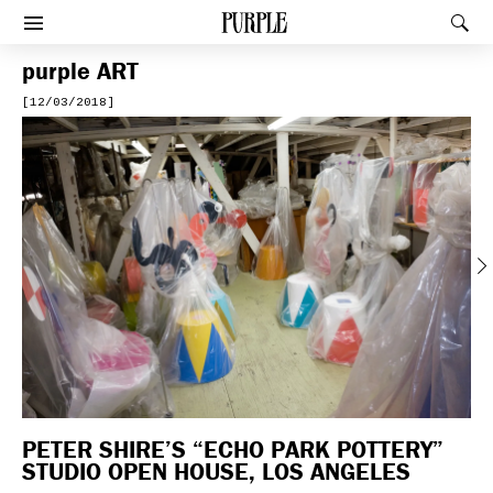
PURPLE
Rec
Afficher le menu
purple
ART
[12/03/2018]
Previous
PETER SHIRE’S “ECHO PARK POTTERY”
STUDIO OPEN HOUSE, LOS ANGELES