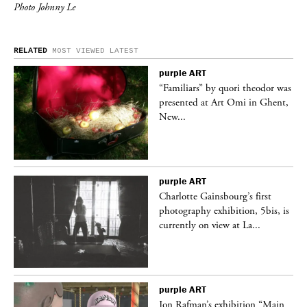
Photo Johnny Le
RELATED
MOST VIEWED
LATEST
purple
ART
was
“Familiars” by quori theodor was
nt,
presented at Art Omi in Ghent,
New...
purple
ART
Charlotte Gainsbourg’s first
 is
photography exhibition, 5bis, is
currently on view at La...
purple
ART
 a
Jon Rafman’s exhibition “Main