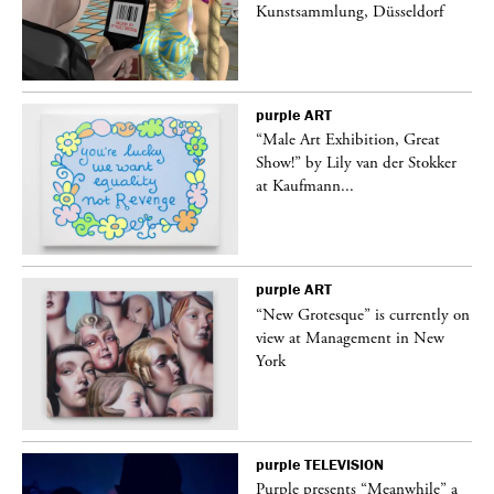
Kunstsammlung, Düsseldorf
purple
ART
“Male Art Exhibition, Great
Show!” by Lily van der Stokker
at Kaufmann...
purple
ART
in
“New Grotesque” is currently on
view at Management in New
York
purple
TELEVISION
Purple presents “Meanwhile” a