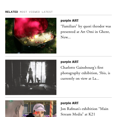
RELATED
MOST VIEWED
LATEST
purple
ART
was
“Familiars” by quori theodor was
nt,
presented at Art Omi in Ghent,
New...
purple
ART
Charlotte Gainsbourg’s first
 is
photography exhibition, 5bis, is
currently on view at La...
purple
ART
 a
Jon Rafman’s exhibition “Main
Stream Media” at K21