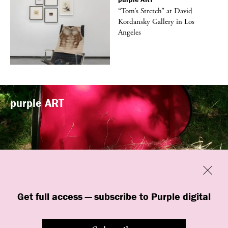
t
“Tom’s Stretch” at David
k
Kordansky Gallery in Los
Angeles
purple
ART
Previous
Close
“Familiars” by quori theodor was
Get full access — subscribe to Purple digital
presented at Art Omi in Ghent, New
York