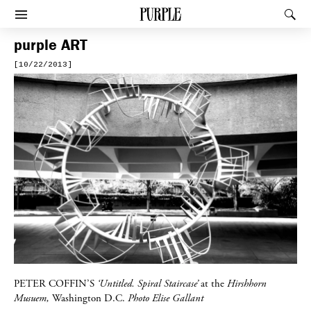
PURPLE
Rec
Afficher le menu
purple
ART
[10/22/2013]
PETER COFFIN’S
‘Untitled. Spiral Staircase’
at the
Hirshhorn
Musuem,
Washington D.C.
Photo Elise Gallant