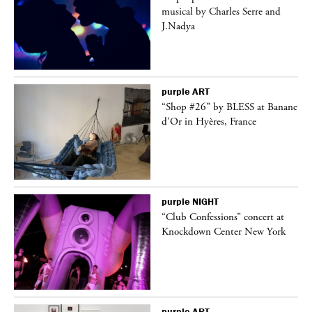
er
musical by Charles Serre and
J.Nadya
purple
ART
 on
“Shop #26” by BLESS at Banane
d’Or in Hyères, France
purple
NIGHT
ane
“Club Confessions” concert at
Knockdown Center New York
purple
ART