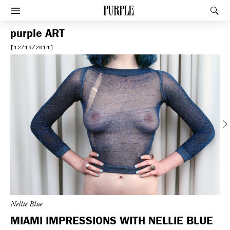
PURPLE
Rec
Afficher le menu
purple
ART
[12/19/2014]
Previous
Nellie Blue
MIAMI IMPRESSIONS WITH NELLIE BLUE