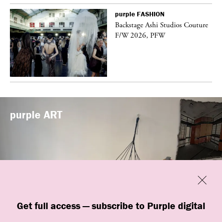
purple
FASHION
vé
Backstage Ashi Studios Couture
F/W 2026, PFW
purple
ART
Previous
Close
Get full access — subscribe to Purple digital
“Shop #26” by BLESS at Banane d’Or