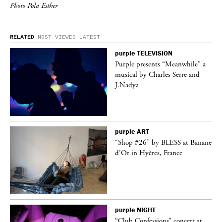
Photo Pola Esther
RELATED
MOST VIEWED
LATEST
purple
TELEVISION
ane
Purple presents “Meanwhile” a
musical by Charles Serre and
J.Nadya
purple
ART
t
“Shop #26” by BLESS at Banane
k
d’Or in Hyères, France
purple
NIGHT
 a
“Club Confessions” concert at