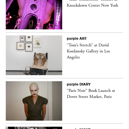
Knockdown Center New York
purple
ART
“Tom’s Stretch” at David
Kordansky Gallery in Los
Angeles
purple
DIARY
“Paris Noir” Book Launch at
Dover Street Market, Paris