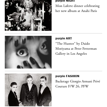
purple
NIGHT
Mon Laferte dinner celebrating
her new album at Anahi Paris
purple
ART
ng
“The Hunter” by Daido
Moriyama at Peter Fetterman
Gallery in Los Angeles
purple
FASHION
Backstage Giorgio Armani Privé
Couture F/W 26, PFW