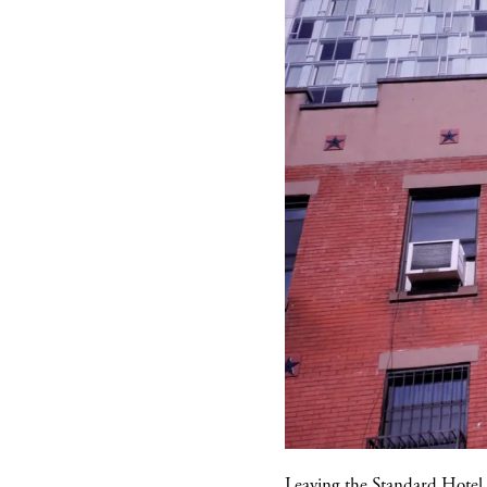
Leaving the
Standard Hotel