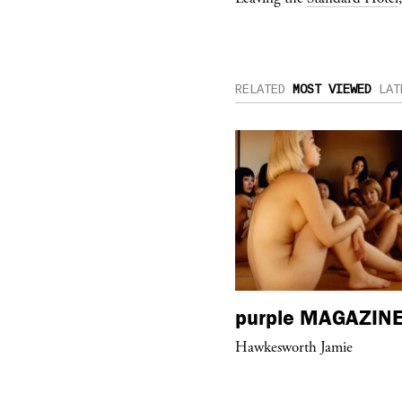
RELATED
MOST VIEWED
LAT
urple
ART
purple
MAGAZIN
hop #26” by BLESS at Banane d’Or
Hawkesworth Jamie
 Hyères, France