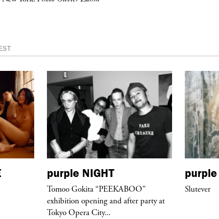
EST
E
purple
NIGHT
purple
Tomoo Gokita “PEEKABOO”
Slutever
exhibition opening and after party at
Tokyo Opera City...