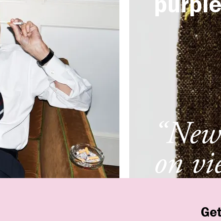
purpl
“New 
on vi
New 
Get