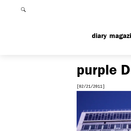
Rechercher
diary
magaz
purple
D
[02/21/2011]