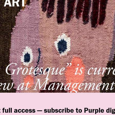
e
ART
Grotesque” is curr
ew at Management
York
 full access — subscribe to Purple dig