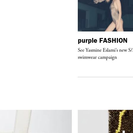
urple
FASHION
purple
FASHION
ckstage Giorgio Armani Privé
See Yasmine Eslami’s new S
uture F/W 26, PFW
swimwear campaign