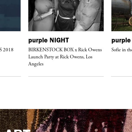
purple
NIGHT
purple
/S 2018
BIRKENSTOCK BOX x Rick Owens
Sofie in th
Launch Party at Rick Owens, Los
Angeles