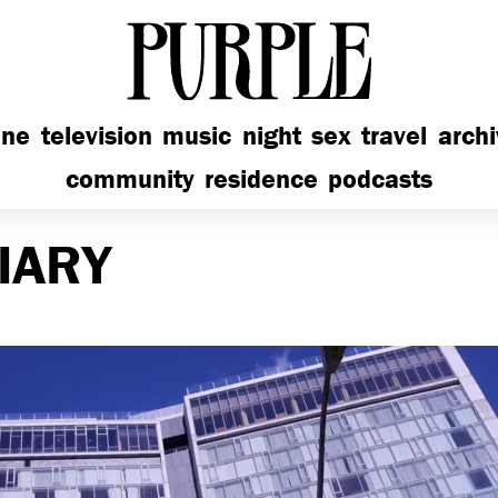
PURPLE
ine
television
music
night
sex
travel
arch
community
residence
podcasts
IARY