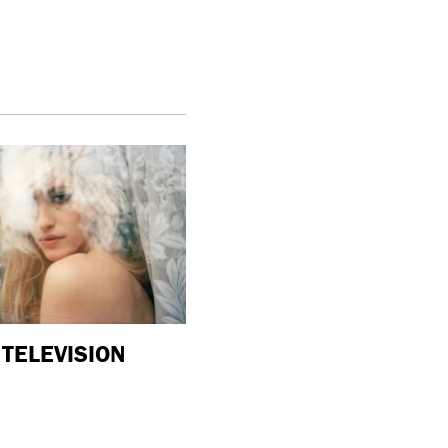
TELEVISION
purple
ART
“New Grotesque” is currently on vi
at Management in New York