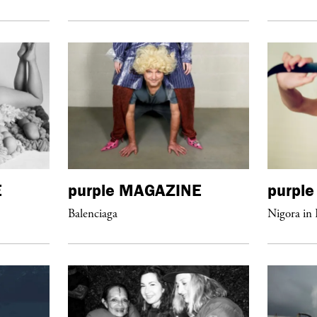
E
purple
MAGAZINE
purple
Balenciaga
Nigora in 