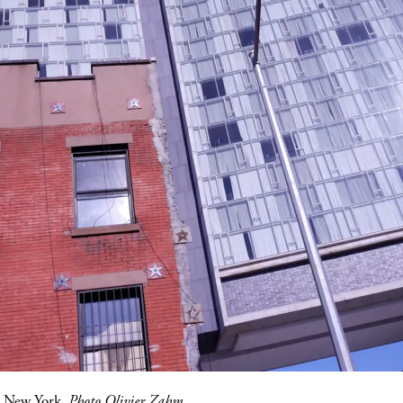
, New York.
Photo Olivier Zahm