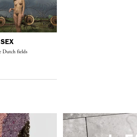
SEX
purple
DIARY
e Dutch fields
“Paris Noir” Book Launch at Dover
Street Market, Paris