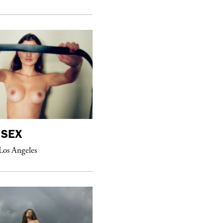
purple
MAGAZINE
SEX
William Eggleston
Los Angeles