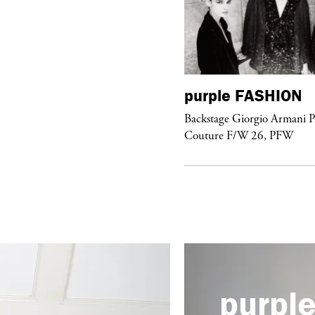
urple
FASHION
purple
FASHION
ckstage Giorgio Armani Privé
Backstage Giorgio Armani P
uture F/W 26, PFW
Couture F/W 26, PFW
purpl