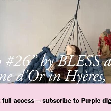
p #26” by BLESS a
e d’Or in Hyères,
e
 full access — subscribe to Purple dig