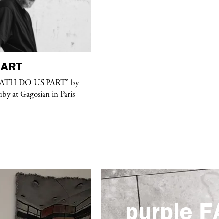
ART
purple
FASHION
EATH DO US PART” by
See Yasmine Eslami’s new S/S 2018
uby at Gagosian in Paris
swimwear campaign
purple
F