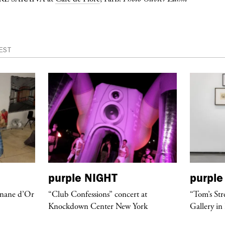
EST
purple
NIGHT
purple
anane d’Or
“Club Confessions” concert at
“Tom’s Str
Knockdown Center New York
Gallery in