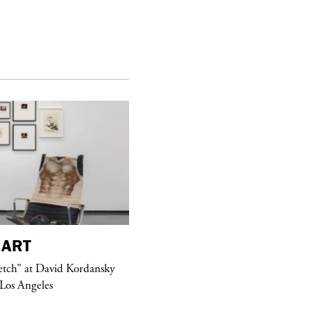
ART
purple
MAGAZINE
etch” at David Kordansky
Hawkesworth Jamie
 Los Angeles