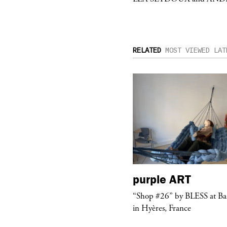
RELATED
MOST VIEWED
LAT
urple
TELEVISION
purple
ART
rple presents the music video
“Shop #26” by BLESS at B
ngel” by HYD
in Hyères, France