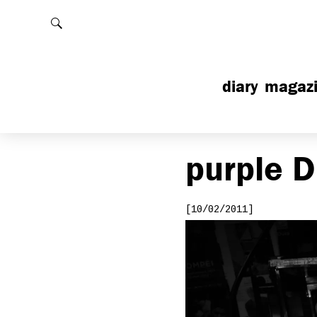
Rechercher
diary
magaz
purple
D
[10/02/2011]