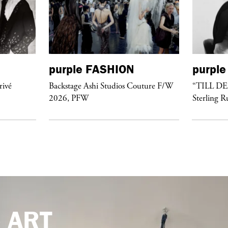
purple
FASHION
purple
rivé
Backstage Ashi Studios Couture F/W
“TILL D
2026, PFW
Sterling R
e
ART