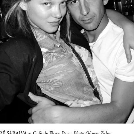
É SARAIVA
at
Café de Flore
, Paris.
Photo Olivier Zahm