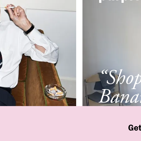
“Sho
Banan
Franc
Get