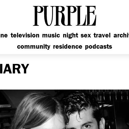
PURPLE
ine
television
music
night
sex
travel
arch
community
residence
podcasts
IARY