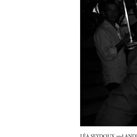
LÉA SEYDOUX
and
ANDR