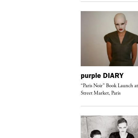
urple
DIARY
purple
DIARY
aris Noir” Book Launch at Dover
“Paris Noir” Book Launch a
reet Market, Paris
Street Market, Paris