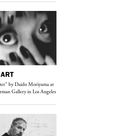
ART
purple
MAGAZINE
er” by Daido Moriyama at
erman Gallery in Los Angeles
Sex Fashion