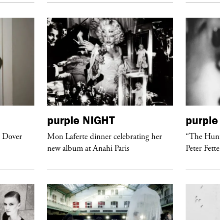
purple
NIGHT
purple
t Dover
Mon Laferte dinner celebrating her
“The Hunt
new album at Anahi Paris
Peter Fett