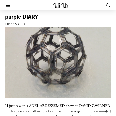
PURPLE
Rec
Afficher le menu
purple
DIARY
[04/27/2009]
“I just saw this
ADEL ABDESSEMED
show at
DAVID ZWIRNER
. It had a soccer ball made of razor wire. It was great and it reminded