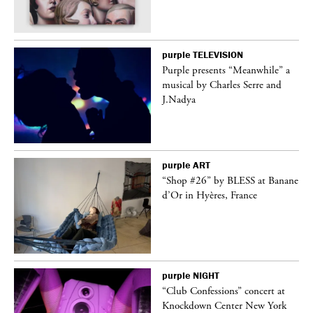
purple
TELEVISION
Purple presents “Meanwhile” a
er
musical by Charles Serre and
J.Nadya
purple
ART
 on
“Shop #26” by BLESS at Banane
d’Or in Hyères, France
purple
NIGHT
ane
“Club Confessions” concert at
Knockdown Center New York