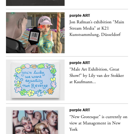
purple
ART
 a
Jon Rafman’s exhibition “Main
Stream Media” at K21
Kunstsammlung, Düsseldorf
purple
ART
“Male Art Exhibition, Great
Show!” by Lily van der Stokker
at Kaufmann...
purple
ART
in
“New Grotesque” is currently on
view at Management in New
York