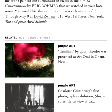
me of the painted can surrounded in razors in the film
La
Collectionneuse
by
ERIC ROHMER
that we watched in your hotel
room. You would like this exhibition, it was violent and soft.”
Through May 9 at
David Zwirner
, 519 West 19 Street, New York.
Text and photo Aurel Schmidt
RELATED
MOST VIEWED
LATEST
purple
ART
was
“Familiars” by quori theodor was
nt,
presented at Art Omi in Ghent,
New...
purple
ART
Charlotte Gainsbourg’s first
 is
photography exhibition, 5bis, is
currently on view at La...