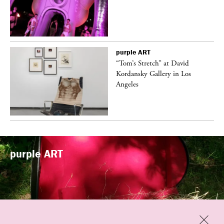
purple
ART
t
“Tom’s Stretch” at David
k
Kordansky Gallery in Los
Angeles
purple
ART
Previous