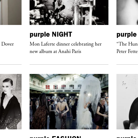
purple
NIGHT
purple
t Dover
Mon Laferte dinner celebrating her
“The Hunt
new album at Anahi Paris
Peter Fett