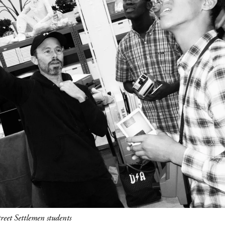
eet Settlemen students