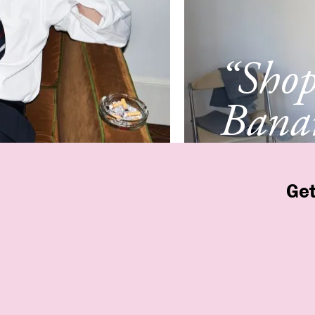
“Sho
Banan
Franc
Get