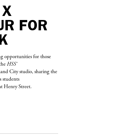
 X
UR FOR
K
g opportunities for those
 the
HSS’
sland City studio, sharing the
s students
at Henry Street.