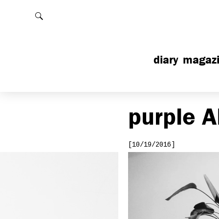
Rechercher
diary
magaz
purple
A
[10/19/2016]