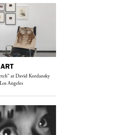
ART
purple
MAGAZINE
etch” at David Kordansky
Hawkesworth Jamie
 Los Angeles