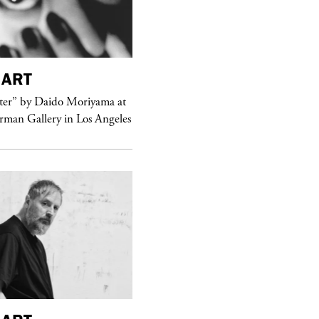
ART
purple
MAGAZINE
er” by Daido Moriyama at
erman Gallery in Los Angeles
Sex Fashion