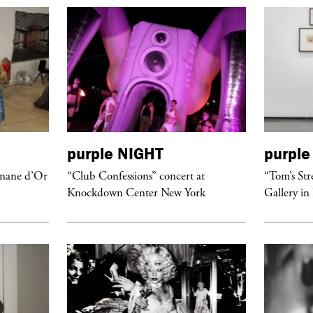
purple
NIGHT
purple
anane d’Or
“Club Confessions” concert at
“Tom’s Str
Knockdown Center New York
Gallery in