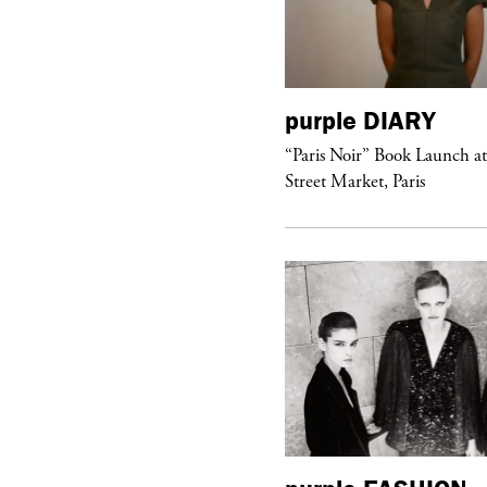
urple
DIARY
purple
DIARY
aris Noir” Book Launch at Dover
“Paris Noir” Book Launch a
reet Market, Paris
Street Market, Paris