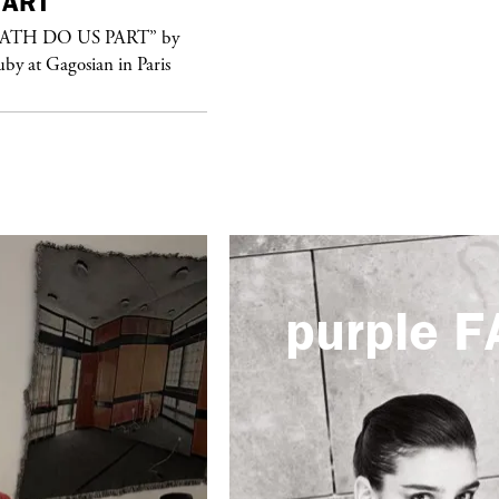
ART
purple
FASHION
EATH DO US PART” by
See Yasmine Eslami’s new S/S 2018
uby at Gagosian in Paris
swimwear campaign
purple
F