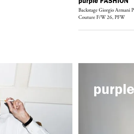
urple
FASHION
purple
FASHION
ckstage Giorgio Armani Privé
Backstage Giorgio Armani P
uture F/W 26, PFW
Couture F/W 26, PFW
purpl