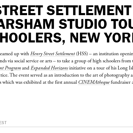
STREET SETTLEMENT
 ARSHAM STUDIO TO
CHOOLERS, NEW YOR
eamed up with
Henry Street Settlement
(HSS) – an institution openin
s via social service or arts – to take a group of high schoolers from
nt Program
and
Expanded Horizons
initiative on a tour of his Long I
ctice. The event served as an introduction to the art of photography a
 which was exhibited at the first annual
CINEMAtheque
fundraiser 
EST