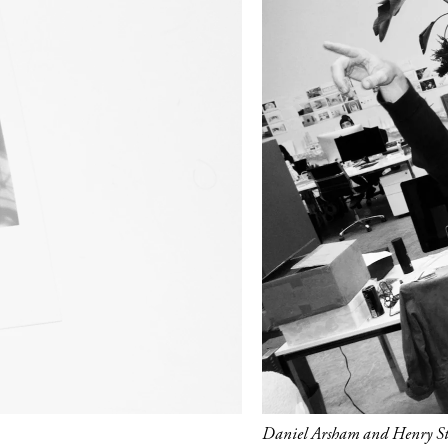
Daniel Arsham and Henry Str