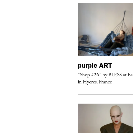
urple
TELEVISION
purple
ART
rple presents the music video
“Shop #26” by BLESS at B
ngel” by HYD
in Hyères, France