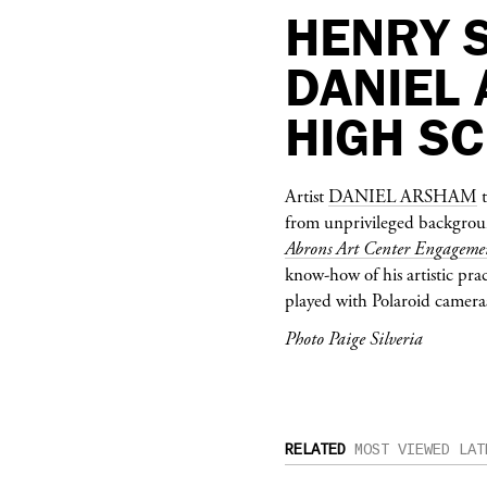
HENRY 
DANIEL
HIGH S
Artist
DANIEL ARSHAM
t
from unprivileged background
Abrons Art Center Engageme
know-how of his artistic pra
played with Polaroid cameras
Photo Paige Silveria
RELATED
MOST VIEWED
LAT