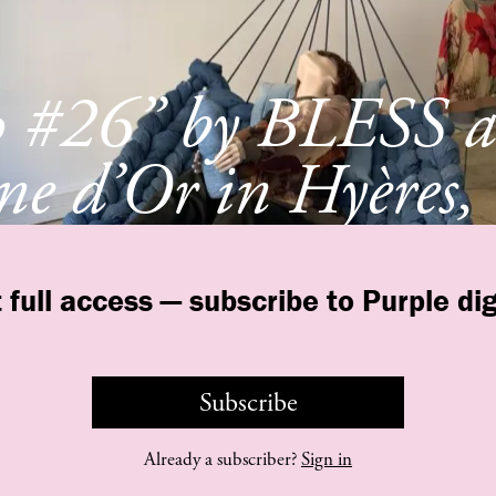
p #26” by BLESS a
e d’Or in Hyères,
e
 full access — subscribe to Purple dig
Subscribe
©
purple
INSTITUTE
Contact Us
Legal
T&C
Privacy Policy
Already a subscriber?
Sign in