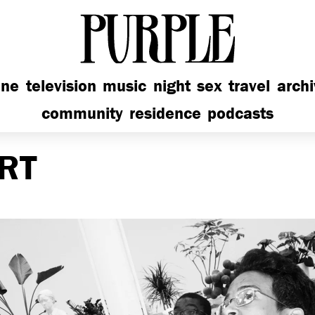
PURPLE
ine
television
music
night
sex
travel
arch
community
residence
podcasts
RT