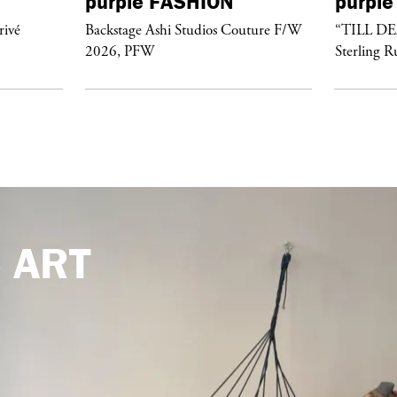
purple
FASHION
purple
rivé
Backstage Ashi Studios Couture F/W
“TILL D
2026, PFW
Sterling R
e
ART