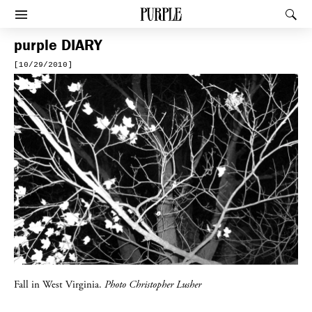
PURPLE
Rec
Afficher le menu
purple
DIARY
[10/29/2010]
Fall in West Virginia.
Photo Christopher Lusher