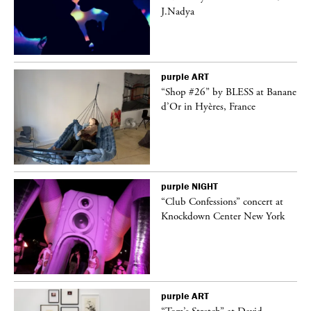
J.Nadya
purple
ART
 on
“Shop #26” by BLESS at Banane
d’Or in Hyères, France
purple
NIGHT
ane
“Club Confessions” concert at
Knockdown Center New York
purple
ART