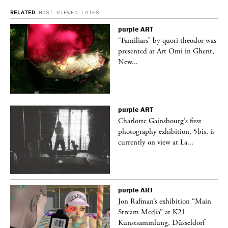
RELATED
MOST VIEWED
LATEST
purple
ART
was
“Familiars” by quori theodor was
nt,
presented at Art Omi in Ghent,
New...
purple
ART
Charlotte Gainsbourg’s first
 is
photography exhibition, 5bis, is
currently on view at La...
purple
ART
 a
Jon Rafman’s exhibition “Main
Stream Media” at K21
Kunstsammlung, Düsseldorf