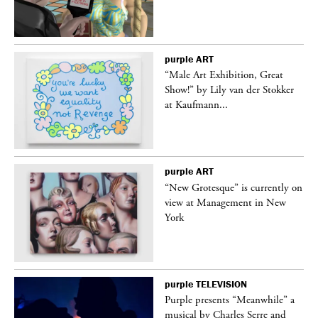
purple
ART
“Male Art Exhibition, Great
Show!” by Lily van der Stokker
at Kaufmann...
purple
ART
in
“New Grotesque” is currently on
view at Management in New
York
purple
TELEVISION
Purple presents “Meanwhile” a
er
musical by Charles Serre and