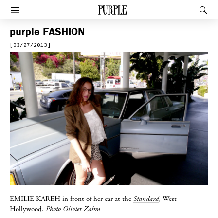
PURPLE
Rec
Afficher le menu
purple
FASHION
[03/27/2013]
EMILIE KAREH
in front of her car at the
Standard
, West
Hollywood.
Photo Olivier Zahm