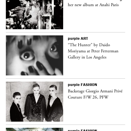
her new album at Anahi Paris
purple
ART
ng
“The Hunter” by Daido
Moriyama at Peter Fetterman
Gallery in Los Angeles
purple
FASHION
Backstage Giorgio Armani Privé
Couture F/W 26, PFW
purple
FASHION