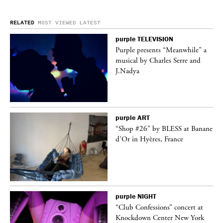
RELATED
MOST VIEWED
LATEST
purple
TELEVISION
ane
Purple presents “Meanwhile” a
musical by Charles Serre and
J.Nadya
purple
ART
t
“Shop #26” by BLESS at Banane
k
d’Or in Hyères, France
purple
NIGHT
 a
“Club Confessions” concert at
Knockdown Center New York