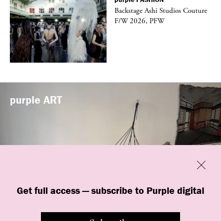
vé
Backstage Ashi Studios Couture
F/W 2026, PFW
purple
ART
Previous
Close
Get full access — subscribe to Purple digital
“Shop #26” by BLESS at Banane d’Or
in Hyères, France