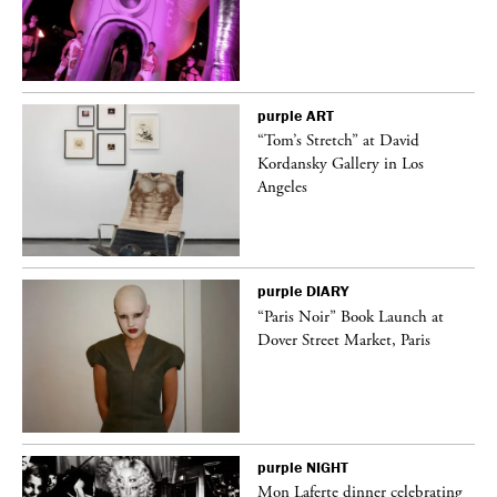
purple
ART
“Tom’s Stretch” at David
Kordansky Gallery in Los
Angeles
purple
DIARY
“Paris Noir” Book Launch at
Dover Street Market, Paris
purple
NIGHT
Mon Laferte dinner celebrating