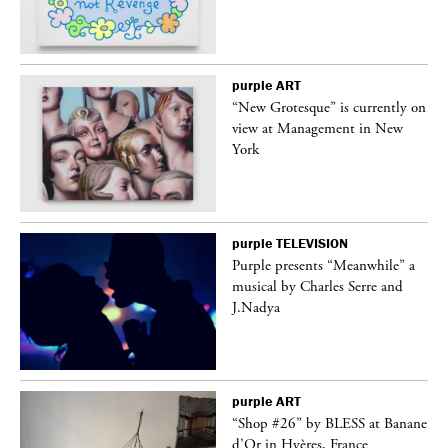
purple
ART
 on
“New Grotesque” is currently on
view at Management in New
York
purple
TELEVISION
 a
Purple presents “Meanwhile” a
musical by Charles Serre and
J.Nadya
purple
ART
“Shop #26” by BLESS at Banane
d’Or in Hyères, France