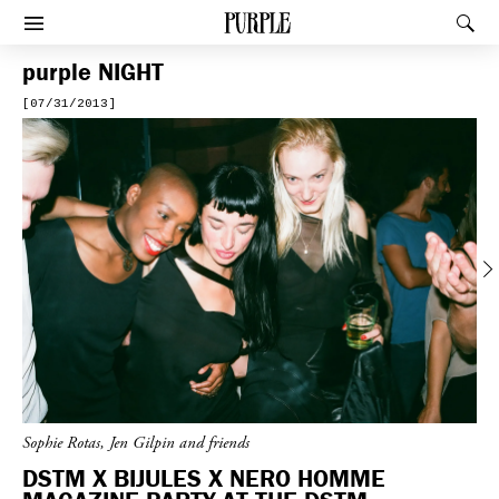
PURPLE
Rec
Afficher le menu
purple
NIGHT
[07/31/2013]
Previous
Sophie Rotas, Jen Gilpin and friends
DSTM X BIJULES X NERO HOMME