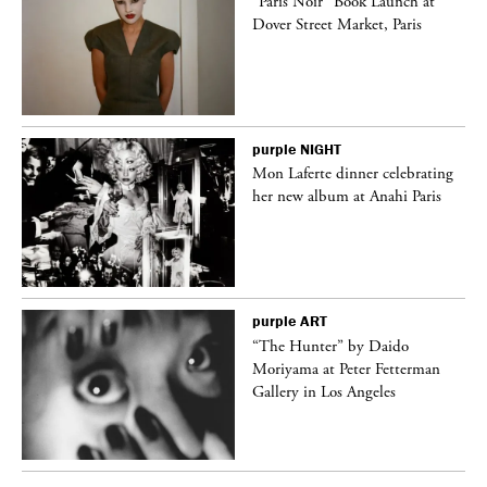
“Paris Noir” Book Launch at
Dover Street Market, Paris
purple
NIGHT
Mon Laferte dinner celebrating
her new album at Anahi Paris
purple
ART
ng
“The Hunter” by Daido
Moriyama at Peter Fetterman
Gallery in Los Angeles