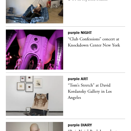
purple
NIGHT
ane
“Club Confessions” concert at
Knockdown Center New York
purple
ART
t
“Tom’s Stretch” at David
k
Kordansky Gallery in Los
Angeles
purple
DIARY