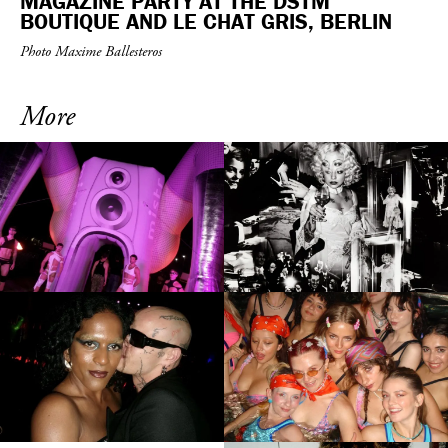
MAGAZINE PARTY AT THE DSTM
BOUTIQUE AND LE CHAT GRIS, BERLIN
Photo Maxime Ballesteros
More