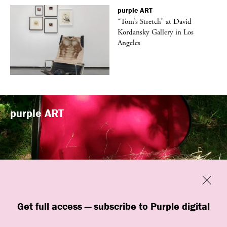
purple
ART
t
“Tom’s Stretch” at David
k
Kordansky Gallery in Los
Angeles
purple
ART
Previous
Close
“Familiars” by quori theodor was
Get full access — subscribe to Purple digital
presented at Art Omi in Ghent, New