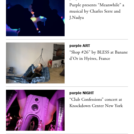
Purple presents “Meanwhile” a
er
musical by Charles Serre and
J.Nadya
purple
ART
 on
“Shop #26” by BLESS at Banane
d’Or in Hyères, France
purple
NIGHT
ane
“Club Confessions” concert at
Knockdown Center New York