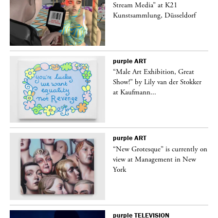
Stream Media” at K21
Kunstsammlung, Düsseldorf
purple
ART
“Male Art Exhibition, Great
Show!” by Lily van der Stokker
at Kaufmann...
purple
ART
in
“New Grotesque” is currently on
view at Management in New
York
purple
TELEVISION