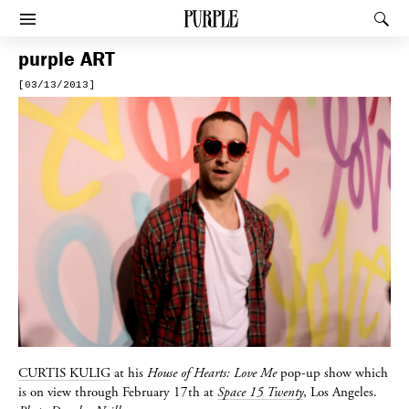
PURPLE
Rec
Afficher le menu
purple
ART
[03/13/2013]
CURTIS KULIG
at his
House of Hearts: Love Me
pop-up show which
is on view through February 17th at
Space 15 Twenty
, Los Angeles.