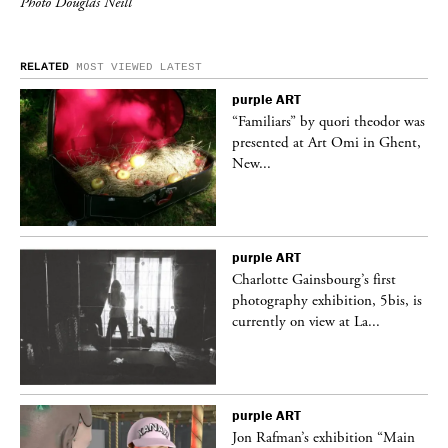
Photo Douglas Neill
RELATED
MOST VIEWED
LATEST
purple
ART
was
“Familiars” by quori theodor was
nt,
presented at Art Omi in Ghent,
New...
purple
ART
Charlotte Gainsbourg’s first
 is
photography exhibition, 5bis, is
currently on view at La...
purple
ART
 a
Jon Rafman’s exhibition “Main