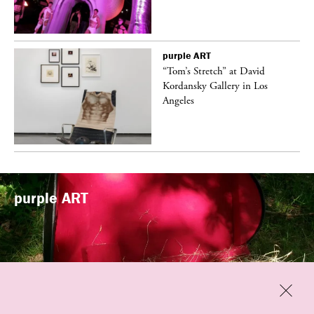
purple
ART
t
“Tom’s Stretch” at David
k
Kordansky Gallery in Los
Angeles
purple
ART
Previous
Close