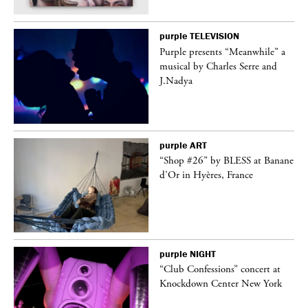
purple
TELEVISION
Purple presents “Meanwhile” a
er
musical by Charles Serre and
J.Nadya
purple
ART
 on
“Shop #26” by BLESS at Banane
d’Or in Hyères, France
purple
NIGHT
ane
“Club Confessions” concert at
Knockdown Center New York