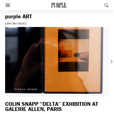
PURPLE
Rec
Afficher le menu
purple
ART
[09/30/2016]
Previous
COLIN SNAPP “DELTA” EXHIBITION AT
GALERIE ALLEN, PARIS