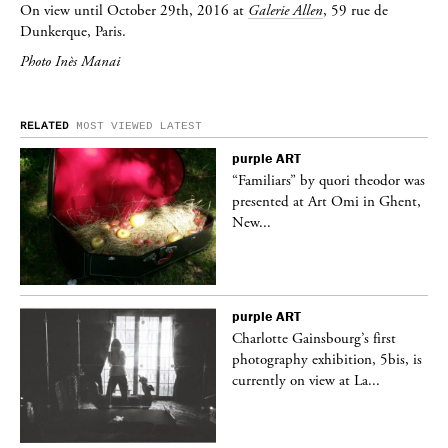
On view until October 29th, 2016 at
Galerie Allen
, 59 rue de
Dunkerque, Paris.
Photo Inès Manai
RELATED
MOST VIEWED
LATEST
purple
ART
was
“Familiars” by quori theodor was
nt,
presented at Art Omi in Ghent,
New...
purple
ART
Charlotte Gainsbourg’s first
 is
photography exhibition, 5bis, is
currently on view at La...