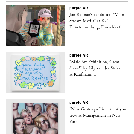
purple
ART
 a
Jon Rafman’s exhibition “Main
Stream Media” at K21
Kunstsammlung, Düsseldorf
purple
ART
“Male Art Exhibition, Great
Show!” by Lily van der Stokker
at Kaufmann...
purple
ART
in
“New Grotesque” is currently on
view at Management in New
York