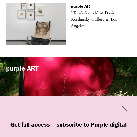
purple
ART
t
“Tom’s Stretch” at David
k
Kordansky Gallery in Los
Angeles
purple
ART
Previous
Close
“Familiars” by quori theodor was
Get full access — subscribe to Purple digital
presented at Art Omi in Ghent, New