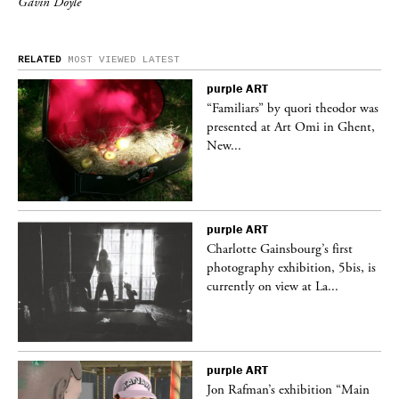
Gavin Doyle
RELATED
MOST VIEWED
LATEST
purple
ART
was
“Familiars” by quori theodor was
nt,
presented at Art Omi in Ghent,
New...
purple
ART
Charlotte Gainsbourg’s first
 is
photography exhibition, 5bis, is
currently on view at La...
purple
ART
 a
Jon Rafman’s exhibition “Main