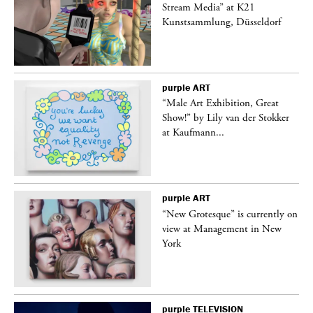
Stream Media” at K21
Kunstsammlung, Düsseldorf
purple
ART
“Male Art Exhibition, Great
Show!” by Lily van der Stokker
at Kaufmann...
purple
ART
in
“New Grotesque” is currently on
view at Management in New
York
purple
TELEVISION