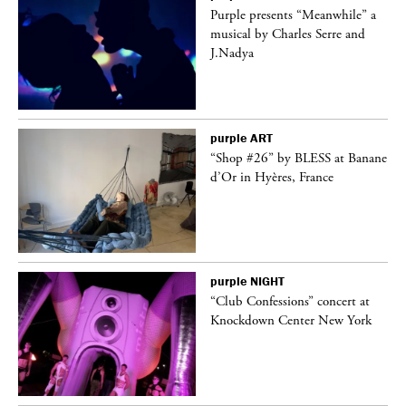
Purple presents “Meanwhile” a
er
musical by Charles Serre and
J.Nadya
purple
ART
 on
“Shop #26” by BLESS at Banane
d’Or in Hyères, France
purple
NIGHT
ane
“Club Confessions” concert at
Knockdown Center New York