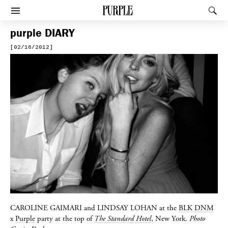
PURPLE
Rec
Afficher le menu
purple
DIARY
[02/16/2012]
CAROLINE GAIMARI
and
LINDSAY LOHAN
at the
BLK DNM
x
Purple
party at the top of
The Standard Hotel
, New York.
Photo