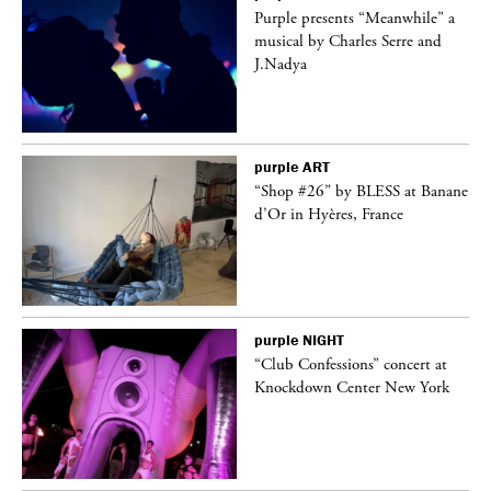
Purple presents “Meanwhile” a
er
musical by Charles Serre and
J.Nadya
purple
ART
 on
“Shop #26” by BLESS at Banane
d’Or in Hyères, France
purple
NIGHT
ane
“Club Confessions” concert at
Knockdown Center New York