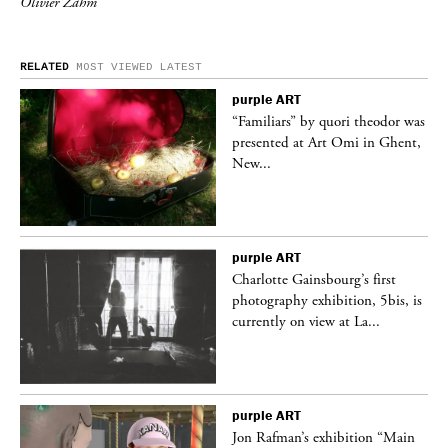
Olivier Zahm
RELATED
MOST VIEWED
LATEST
purple
ART
was
“Familiars” by quori theodor was
nt,
presented at Art Omi in Ghent,
New...
purple
ART
Charlotte Gainsbourg’s first
 is
photography exhibition, 5bis, is
currently on view at La...
purple
ART
 a
Jon Rafman’s exhibition “Main