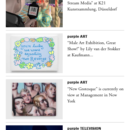
Stream Media” at K21
Kunstsammlung, Düsseldorf
purple
ART
“Male Art Exhibition, Great
Show!” by Lily van der Stokker
at Kaufmann...
purple
ART
in
“New Grotesque” is currently on
view at Management in New
York
purple
TELEVISION