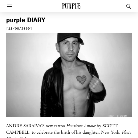
PURPLE
Rec
Afficher le menu
purple
DIARY
[11/08/2009]
ANDRE SARAIVA’S
new tattoo
Henrietta Amour
by
SCOTT
CAMPBELL
, to celebrate the birth of his daughter, New York.
Photo