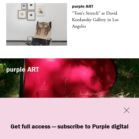
purple
ART
t
“Tom’s Stretch” at David
k
Kordansky Gallery in Los
Angeles
purple
ART
Previous
Close
“Familiars” by quori theodor was
Get full access — subscribe to Purple digital
presented at Art Omi in Ghent, New