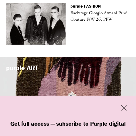
purple
FASHION
Backstage Giorgio Armani Privé
Couture F/W 26, PFW
purple
ART
Previous
Close
Get full access — subscribe to Purple digital
“New Grotesque” is currently on view at