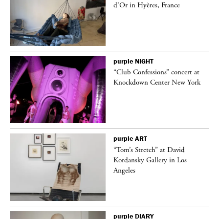
d’Or in Hyères, France
purple
NIGHT
“Club Confessions” concert at
Knockdown Center New York
purple
ART
t
“Tom’s Stretch” at David
k
Kordansky Gallery in Los
Angeles
purple
DIARY