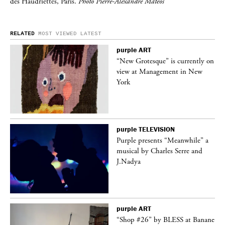
des Haudriettes, Paris.
Photo Pierre-Alexandre Mateos
RELATED
MOST VIEWED
LATEST
purple
ART
 on
“New Grotesque” is currently on
view at Management in New
York
purple
TELEVISION
ane
Purple presents “Meanwhile” a
musical by Charles Serre and
J.Nadya
purple
ART
 a
“Shop #26” by BLESS at Banane