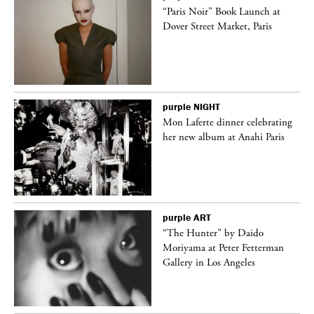
“Paris Noir” Book Launch at
Dover Street Market, Paris
purple
NIGHT
Mon Laferte dinner celebrating
her new album at Anahi Paris
purple
ART
ng
“The Hunter” by Daido
Moriyama at Peter Fetterman
Gallery in Los Angeles