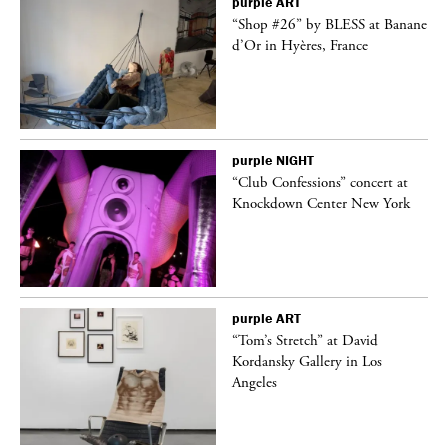
purple
ART
 on
“Shop #26” by BLESS at Banane
d’Or in Hyères, France
purple
NIGHT
ane
“Club Confessions” concert at
Knockdown Center New York
purple
ART
t
“Tom’s Stretch” at David
k
Kordansky Gallery in Los
Angeles