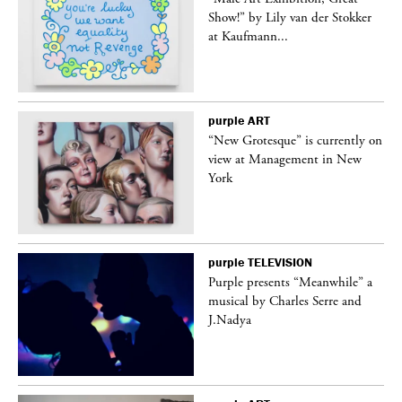
Show!” by Lily van der Stokker
at Kaufmann...
purple
ART
in
“New Grotesque” is currently on
view at Management in New
York
purple
TELEVISION
Purple presents “Meanwhile” a
er
musical by Charles Serre and
J.Nadya