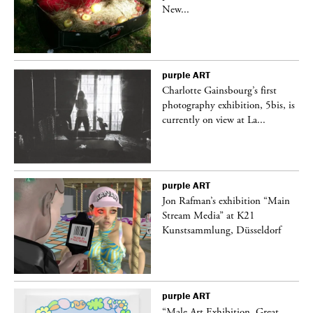
New...
purple
ART
Charlotte Gainsbourg’s first
 is
photography exhibition, 5bis, is
currently on view at La...
purple
ART
 a
Jon Rafman’s exhibition “Main
Stream Media” at K21
Kunstsammlung, Düsseldorf
purple
ART
“Male Art Exhibition, Great