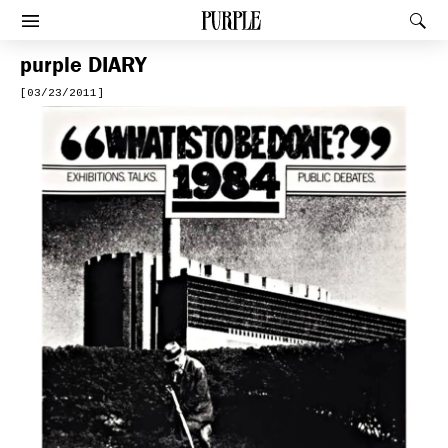
PURPLE
Rec
Afficher le menu
purple
DIARY
[03/23/2011]