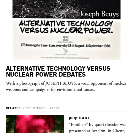
ALTERNATIVE TECHNOLOGY VERSUS
NUCLEAR POWER DEBATES
With a photograph of
JOSEPH BEUYS
, a vocal opponent of nuclear
weapons and campaigner for environmental causes.
RELATED
MOST VIEWED
LATEST
purple
ART
was
“Familiars” by quori theodor was
nt,
presented at Art Omi in Ghent,