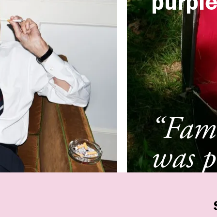
purpl
“Fami
was p
Ghen