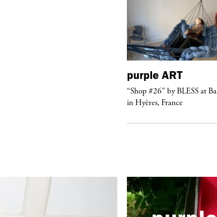
purple
ART
urple
NIGHT
“Shop #26” by BLESS at B
lub Confessions” concert at
in Hyères, France
ockdown Center New York