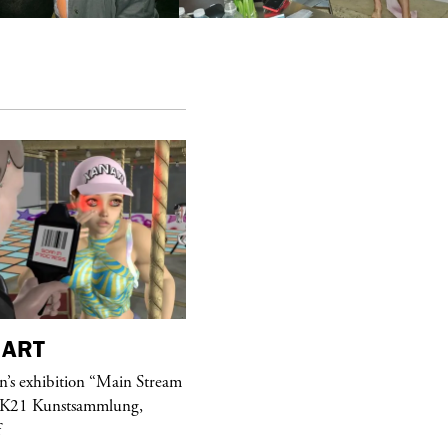
ART
purple
MAGAZINE
’s exhibition “Main Stream
Hawkesworth Jamie
 K21 Kunstsammlung,
f