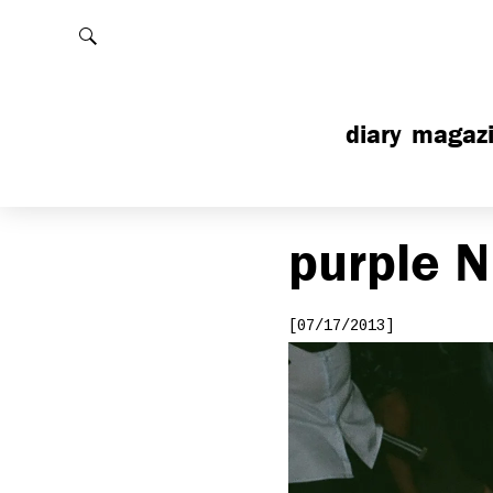
Rechercher
diary
magaz
purple
N
[07/17/2013]