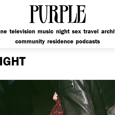
PURPLE
ine
television
music
night
sex
travel
arch
community
residence
podcasts
IGHT