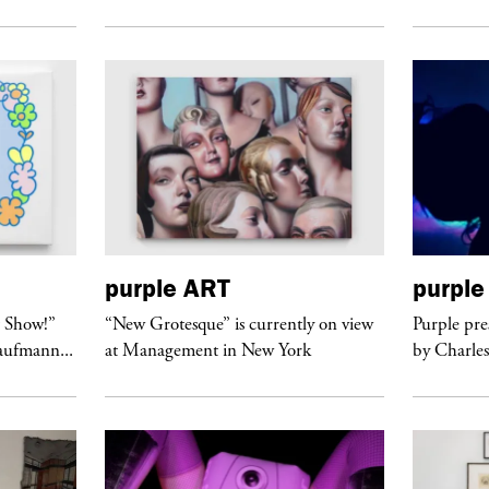
purple
ART
purple
t Show!”
“New Grotesque” is currently on view
Purple pre
Kaufmann...
at Management in New York
by Charles