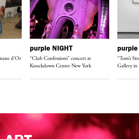
purple
NIGHT
purple
anane d’Or
“Club Confessions” concert at
“Tom’s Str
Knockdown Center New York
Gallery in