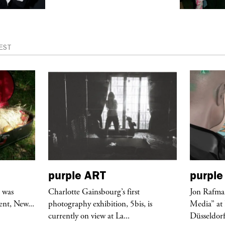
EST
purple
ART
purple
r was
Charlotte Gainsbourg’s first
Jon Rafman
nt, New...
photography exhibition, 5bis, is
Media” at
currently on view at La...
Düsseldor