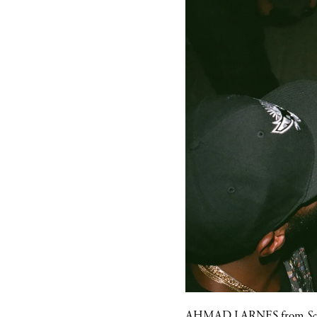
AHMAD LARNES
from
Sc