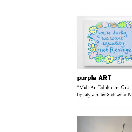
urple
ART
purple
ART
ale Art Exhibition, Great Show!”
“Male Art Exhibition, Grea
 Lily van der Stokker at Kaufmann...
by Lily van der Stokker at 