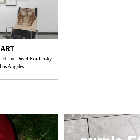
purple
FASHION
ART
See Yasmine Eslami’s new S/S 2018
etch” at David Kordansky
swimwear campaign
 Los Angeles