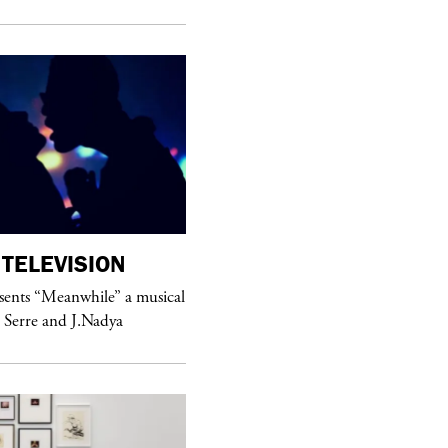
TELEVISION
purple
MAGAZINE
sents “Meanwhile” a musical
Sex Fashion
 Serre and J.Nadya