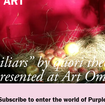
e
ART
liars” by quori th
resented at Art Om
t, New York
Subscribe to enter the world of Purpl