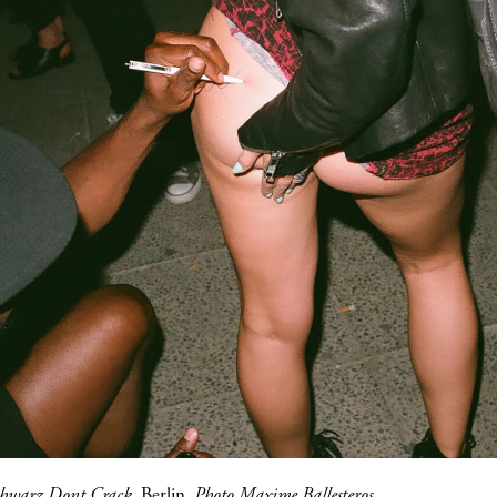
hwarz Dont Crack
, Berlin.
Photo Maxime Ballesteros