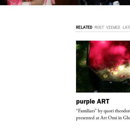
RELATED
MOST VIEWED
LAT
urple
TELEVISION
purple
ART
rple presents “Meanwhile” a musical
“Familiars” by quori theodo
 Charles Serre and J.Nadya
presented at Art Omi in Ghe