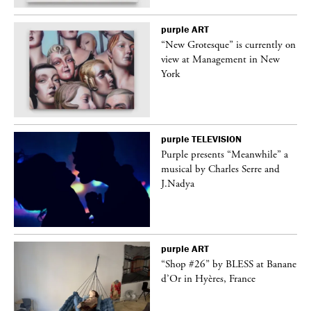
purple
ART
in
“New Grotesque” is currently on
view at Management in New
York
purple
TELEVISION
Purple presents “Meanwhile” a
er
musical by Charles Serre and
J.Nadya
purple
ART
 on
“Shop #26” by BLESS at Banane
d’Or in Hyères, France