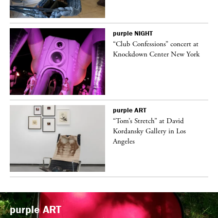
purple
NIGHT
ane
“Club Confessions” concert at
Knockdown Center New York
purple
ART
t
“Tom’s Stretch” at David
k
Kordansky Gallery in Los
Angeles
purple
ART