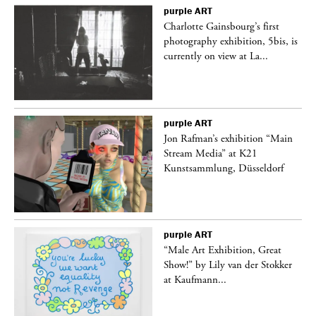
purple
ART
Charlotte Gainsbourg’s first
 is
photography exhibition, 5bis, is
currently on view at La...
purple
ART
 a
Jon Rafman’s exhibition “Main
Stream Media” at K21
Kunstsammlung, Düsseldorf
purple
ART
“Male Art Exhibition, Great
Show!” by Lily van der Stokker
at Kaufmann...