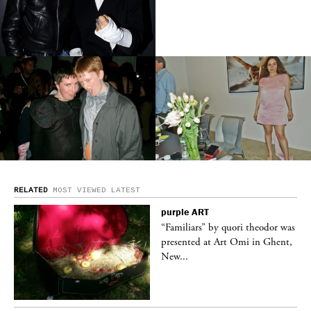
RELATED
MOST VIEWED
LATEST
purple
ART
was
“Familiars” by quori theodor was
nt,
presented at Art Omi in Ghent,
New...