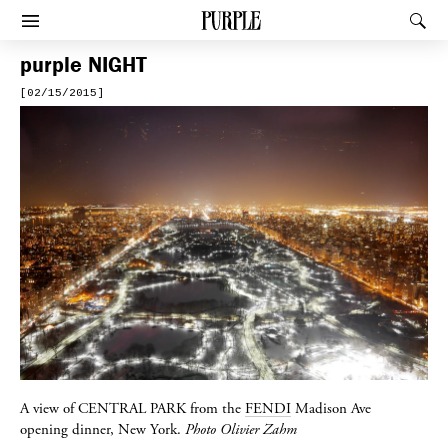
PURPLE
Rec
Afficher le menu
purple
NIGHT
[02/15/2015]
A view of
CENTRAL PARK
from the
FENDI
Madison Ave
opening dinner, New York.
Photo Olivier Zahm