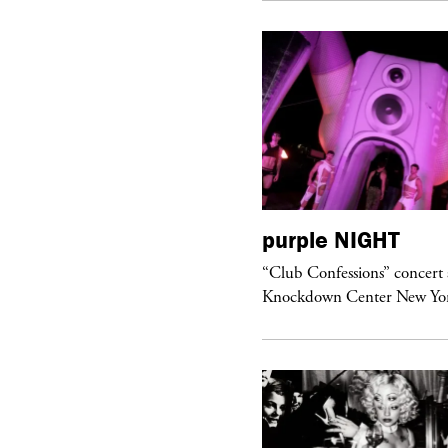
urple
ART
purple
NIGHT
om’s Stretch” at David Kordansky
“Club Confessions” concert 
llery in Los Angeles
Knockdown Center New Yo