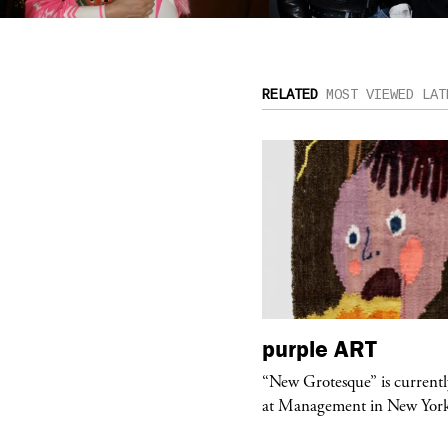
RELATED
MOST VIEWED
LAT
urple
TELEVISION
purple
ART
rple presents “Meanwhile” a musical
“New Grotesque” is currentl
 Charles Serre and J.Nadya
at Management in New Yor