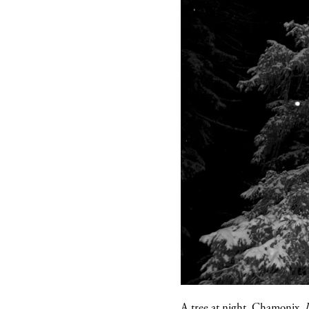
A tree at night, Chamonix.