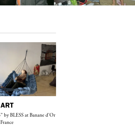
ART
purple
MAGAZINE
” by BLESS at Banane d’Or
Hawkesworth Jamie
 France