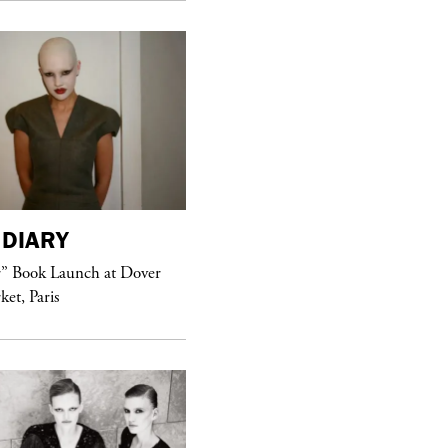
DIARY
purple
MAGAZINE
r” Book Launch at Dover
ket, Paris
Sex Fashion