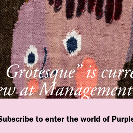
Grotesque” is curr
ew at Management
York
Subscribe to enter the world of Purpl