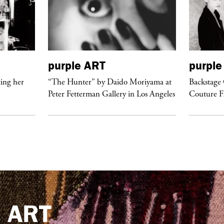
purple
ART
purple
ing her
“The Hunter” by Daido Moriyama at
Backstage 
Peter Fetterman Gallery in Los Angeles
Couture 
e
ART