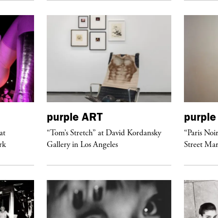
purple
ART
purple
at
“Tom’s Stretch” at David Kordansky
“Paris Noi
rk
Gallery in Los Angeles
Street Mar