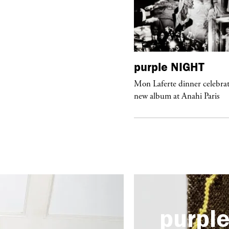
urple
ART
purple
NIGHT
he Hunter” by Daido Moriyama at
Mon Laferte dinner celebrat
ter Fetterman Gallery in Los Angeles
new album at Anahi Paris
purpl