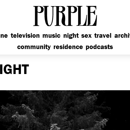
PURPLE
ine
television
music
night
sex
travel
arch
community
residence
podcasts
IGHT