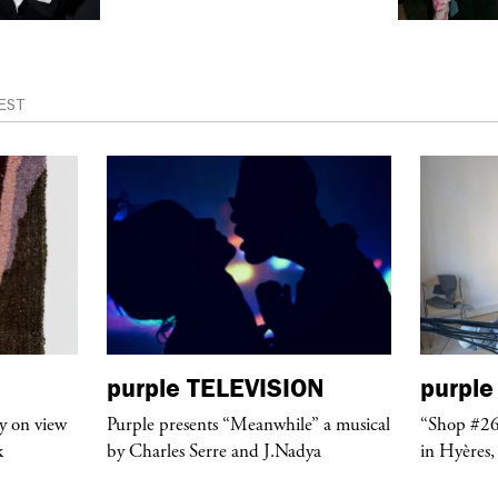
EST
purple
TELEVISION
purple
y on view
Purple presents “Meanwhile” a musical
“Shop #26
k
by Charles Serre and J.Nadya
in Hyères,