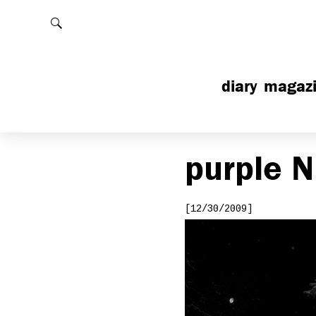
Rechercher
diary
magaz
purple
N
[12/30/2009]