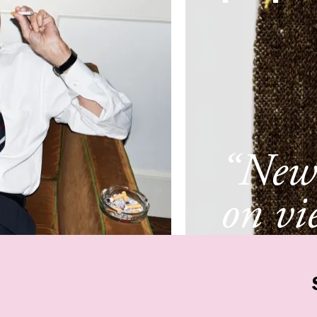
“New 
on vi
New 