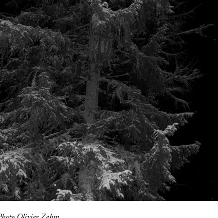
Photo Olivier Zahm