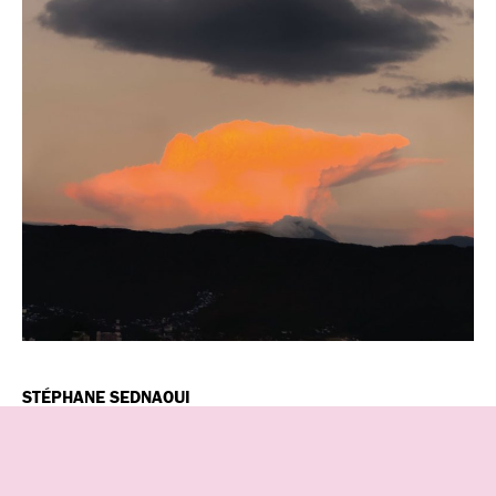
STÉPHANE SEDNAOUI
Stéphane Sednaoui, born in Paris in 1963, is a visionary
photographer and film director whose vibrant, cyberpunk-
inspired work has influenced fashion photography and music
videos for over three decades. Known for his experimental,
digital-forward storytelling, he recently relocated to