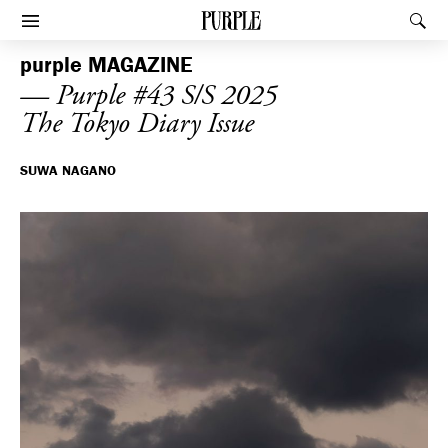
PURPLE
Rec
Afficher le menu
purple
MAGAZINE
— Purple #43 S/S 2025
The Tokyo Diary Issue
SUWA NAGANO