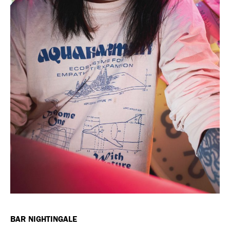
BAR NIGHTINGALE