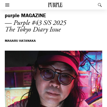
PURPLE
Rec
Afficher le menu
purple
MAGAZINE
— Purple #43 S/S 2025
The Tokyo Diary Issue
MASARU HATANAKA