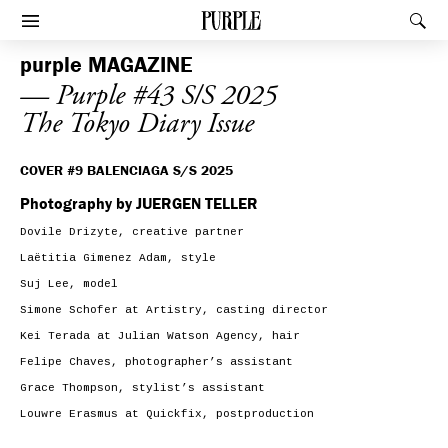
PURPLE
Rec
Afficher le menu
purple
MAGAZINE
— Purple #43 S/S 2025
The Tokyo Diary Issue
COVER #9 BALENCIAGA S/S 2025
Photography by JUERGEN TELLER
Dovile Drizyte, creative partner
Laëtitia Gimenez Adam, style
Suj Lee, model
Simone Schofer at Artistry, casting director
Kei Terada at Julian Watson Agency, hair
Felipe Chaves, photographer’s assistant
Grace Thompson, stylist’s assistant
Louwre Erasmus at Quickfix, postproduction