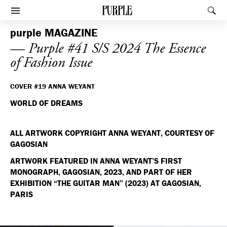
PURPLE
Rec
Afficher le menu
purple
MAGAZINE
— Purple #41 S/S 2024 The Essence
of Fashion Issue
COVER #19 ANNA WEYANT
WORLD OF DREAMS
ALL ARTWORK COPYRIGHT ANNA WEYANT, COURTESY OF
GAGOSIAN
ARTWORK FEATURED IN ANNA WEYANT’S FIRST
MONOGRAPH, GAGOSIAN, 2023, AND PART OF HER
EXHIBITION “THE GUITAR MAN” (2023) AT GAGOSIAN,
PARIS