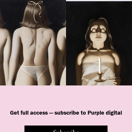
Get full access — subscribe to Purple digital