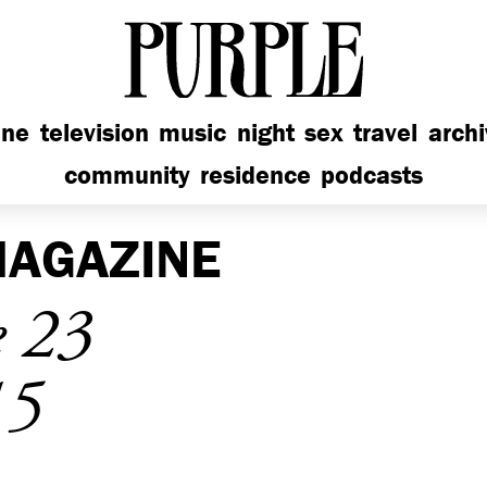
PURPLE
ine
television
music
night
sex
travel
arch
community
residence
podcasts
AGAZINE
e 23
15