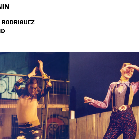
NIN
I RODRIGUEZ
ID