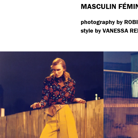
MASCULIN FÉMI
photography by ROB
style by VANESSA RE