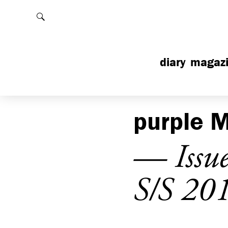
Rechercher
diary
magaz
purple
M
— Issu
S/S 20