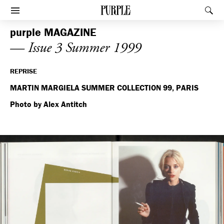
PURPLE
Rec
Afficher le menu
purple
MAGAZINE
— Issue 3 Summer 1999
REPRISE
MARTIN MARGIELA SUMMER COLLECTION 99, PARIS
Photo by Alex Antitch