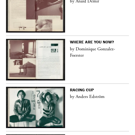
by Anaïd Demir
WHERE ARE YOU NOW?
by Dominique Gonzalez-
Foerster
RACING CUP
by Anders Edström