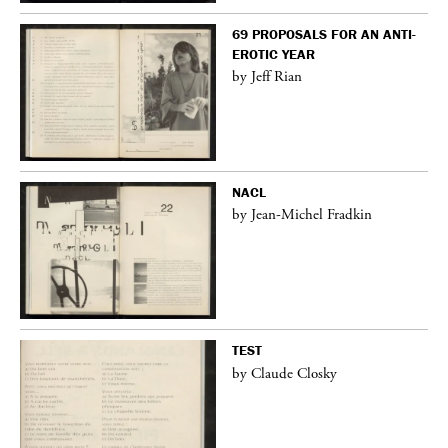
69 PROPOSALS FOR AN ANTI-
EROTIC YEAR
by Jeff Rian
NACL
by Jean-Michel Fradkin
TEST
by Claude Closky