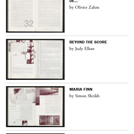
DE…”
by Olivier Zahm
BEYOND THE SCORE
by Judy Elkan
MARIA FINN
by Simon Sheikh