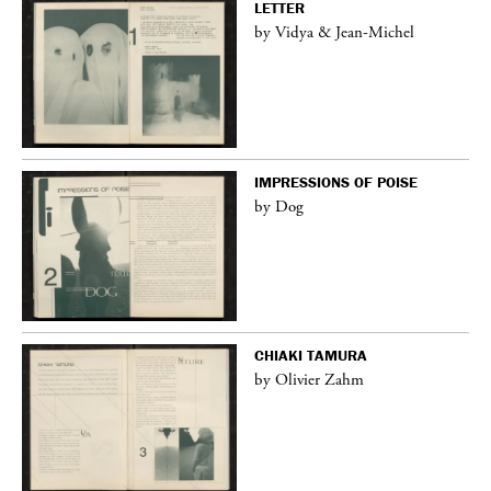
LETTER
by Vidya & Jean-Michel
IMPRESSIONS OF POISE
by Dog
CHIAKI TAMURA
by Olivier Zahm