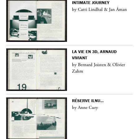
INTIMATE JOURNEY
by Catti Lindhal & Jan Åman
LA VIE EN 3D, ARNAUD
VIVIANT
by Bernard Joisten & Olivier
Zahm
RÉSERVE ILNU…
by Anne Cury