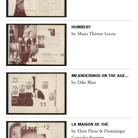
HUMBERT
by Marie Thérese Leccia
MEANDERINGS ON THE AGE…
by Dike Blair
LA MAISON DE THÉ
by Elein Fleiss & Dominique
Gonzalez-Foerster