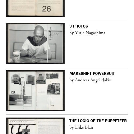
3 PHOTOS
by Yurie Nagashima
MAKESHIFT POWERSUIT
by Andreas Angelidakis
THE LOGIC OF THE PUPPETEER
by Dike Blair