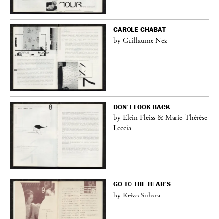
CAROLE CHABAT
by Guillaume Nez
DON’T LOOK BACK
by Elein Fleiss & Marie-Thérèse
Leccia
GO TO THE BEAR’S
by Keizo Suhara