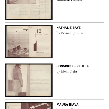
NATHALIE BAYE
by Bernard Joisten
CONSCIOUS CLOTHES
by Elein Fleiss
MAURA BIAVA