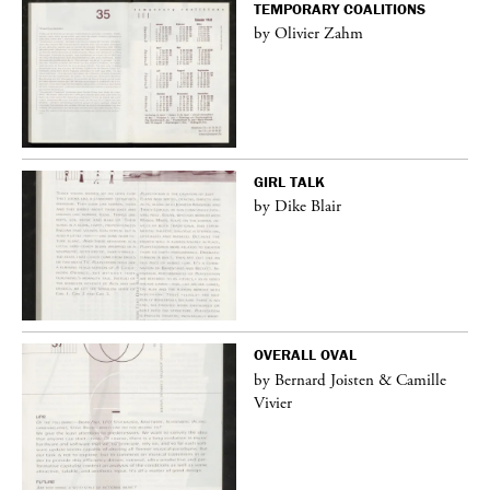
TEMPORARY COALITIONS
by Olivier Zahm
GIRL TALK
by Dike Blair
OVERALL OVAL
by Bernard Joisten & Camille
Vivier