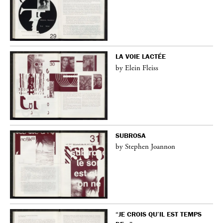
LA VOIE LACTÉE
by Elein Fleiss
SUBROSA
by Stephen Joannon
“JE CROIS QU’IL EST TEMPS