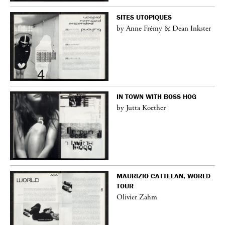
SITES UTOPIQUES
by Anne Frémy & Dean Inkster
IN TOWN WITH BOSS HOG
by Jutta Koether
MAURIZIO CATTELAN, WORLD
TOUR
Olivier Zahm