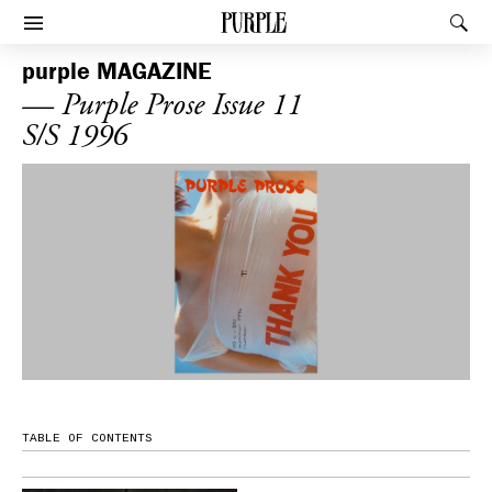
PURPLE
Rec
Afficher le menu
purple
MAGAZINE
— Purple Prose Issue 11
S/S 1996
TABLE OF CONTENTS