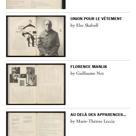
UNION POUR LE VÊTEMENT
by Else Skalvoll
FLORENCE MANLIK
by Guillaume Nez
AU DELÀ DES APPARENCES…
by Marie-Thérese Leccia