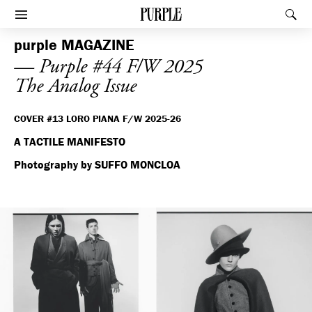
PURPLE
Rec
Afficher le menu
purple
MAGAZINE
— Purple #44 F/W 2025
The Analog Issue
COVER #13 LORO PIANA F/W 2025-26
A TACTILE MANIFESTO
Photography by SUFFO MONCLOA