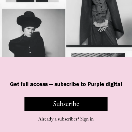
Get full access — subscribe to Purple digital
Subscribe
©
purple
INSTITUTE
Already a subscriber?
Sign in