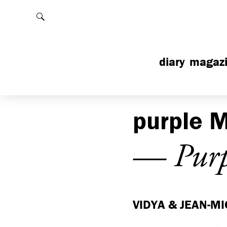
Rechercher
diary
magaz
purple
M
— Purp
VIDYA & JEAN-MI