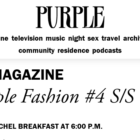
PURPLE
ine
television
music
night
sex
travel
arch
community
residence
podcasts
AGAZINE
le Fashion #4 S/S
CHEL BREAKFAST AT 6:00 P.M.