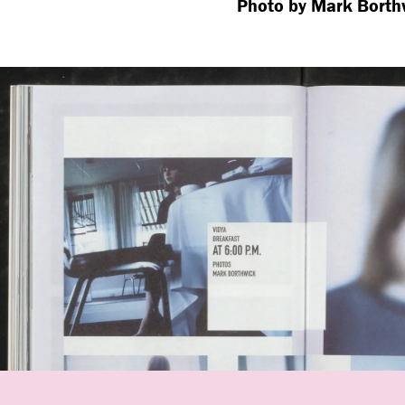
Photo by Mark Borth