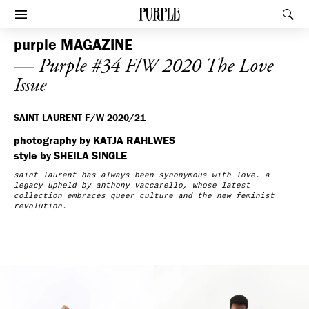
PURPLE
Rec
Afficher le menu
purple
MAGAZINE
— Purple #34 F/W 2020 The Love
Issue
SAINT LAURENT F/W 2020/21
photography by KATJA RAHLWES
style by SHEILA SINGLE
saint laurent has always been synonymous with love. a
legacy upheld by
anthony vaccarello
, whose latest
collection embraces queer culture and the new feminist
revolution.