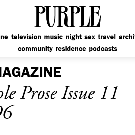
PURPLE
ine
television
music
night
sex
travel
arch
community
residence
podcasts
AGAZINE
e Prose Issue 11
96