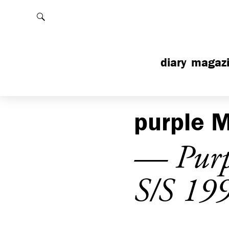
Rechercher
diary
magaz
purple
M
— Purpl
S/S 19