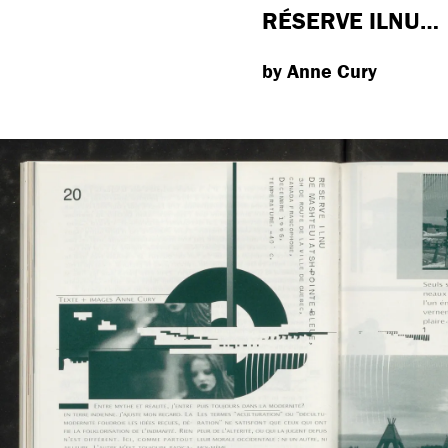
RÉSERVE ILNU…
by Anne Cury