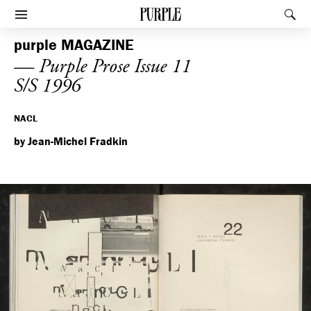
PURPLE
Rec
Afficher le menu
purple
MAGAZINE
— Purple Prose Issue 11
S/S 1996
NACL
by Jean-Michel Fradkin