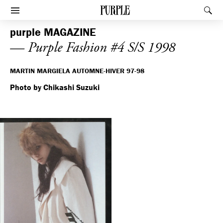
PURPLE
Rec
Afficher le menu
purple
MAGAZINE
— Purple Fashion #4 S/S 1998
MARTIN MARGIELA AUTOMNE-HIVER 97-98
Photo by Chikashi Suzuki