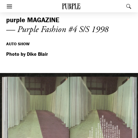
PURPLE
Rec
Afficher le menu
purple
MAGAZINE
— Purple Fashion #4 S/S 1998
AUTO SHOW
Photo by Dike Blair