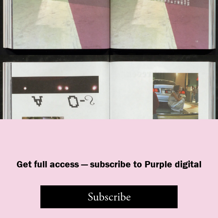
Get full access — subscribe to Purple digital
Subscribe