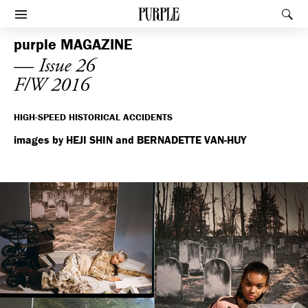
PURPLE
Rec
Afficher le menu
purple
MAGAZINE
— Issue 26
F/W 2016
HIGH-SPEED HISTORICAL ACCIDENTS
images by HEJI SHIN and BERNADETTE VAN-HUY