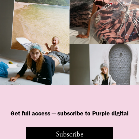
Get full access — subscribe to Purple digital
Subscribe