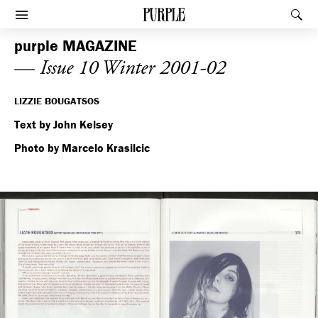
PURPLE
Rec
Afficher le menu
purple
MAGAZINE
— Issue 10 Winter 2001-02
LIZZIE BOUGATSOS
Text by John Kelsey
Photo by Marcelo Krasilcic