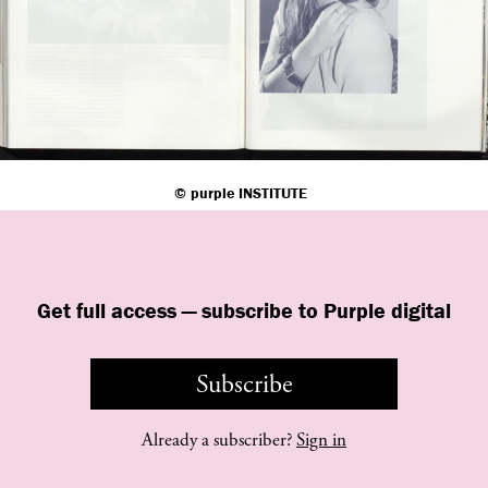
©
purple
INSTITUTE
Get full access — subscribe to Purple digital
Subscribe
Already a subscriber?
Sign in